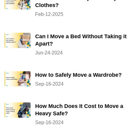
Clothes?
Feb-12-2025
Can I Move a Bed Without Taking it
Apart?
Jun-24-2024
How to Safely Move a Wardrobe?
Sep-16-2024
How Much Does It Cost to Move a
Heavy Safe?
Sep-16-2024