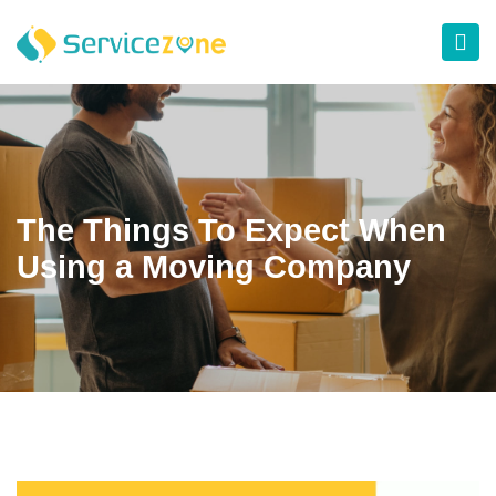
The Things To Expect When
Using a Moving Company