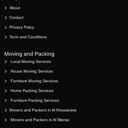
About
Contact
Privacy Policy
Term and Conditions
Moving and Packing
Local Moving Services
House Moving Services
Furniture Moving Services
Home Packing Services
Furniture Packing Services
Movers and Packers in Al Khawaneej
Movers and Packers in Al Warqa