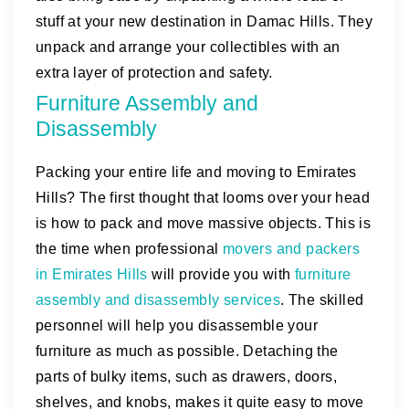
stuff at your new destination in Damac Hills. They
unpack and arrange your collectibles with an
extra layer of protection and safety.
Furniture Assembly and
Disassembly
Packing your entire life and moving to Emirates
Hills? The first thought that looms over your head
is how to pack and move massive objects. This is
the time when professional
movers and packers
in Emirates Hills
will provide you with
furniture
assembly and disassembly services
. The skilled
personnel will help you disassemble your
furniture as much as possible. Detaching the
parts of bulky items, such as drawers, doors,
shelves, and knobs, makes it quite easy to move