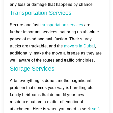
any loss or damage that happens by chance.
Transportation Services
Secure and fast
transportation services
are
further important services that bring us absolute
peace of mind and satisfaction. Their sturdy
trucks are trackable, and the
movers in Dubai
,
additionally, make the move a breeze as they are
well aware of the routes and traffic principles.
Storage Services
After everything is done, another significant
problem that comes your way is handling old
family heirlooms that do not fit your new
residence but are a matter of emotional
attachment. Here is when you need to seek
self-