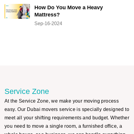
How Do You Move a Heavy
Mattress?
Sep-16-2024
Service Zone
At the Service Zone, we make your moving process
easy. Our Dubai movers service is specially designed to
meet all your shifting requirements and budget. Whether
you need to move a single room, a furnished office, a