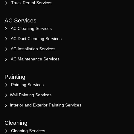
Truck Rental Services
AC Services
AC Cleaning Services
AC Duct Cleaning Services
AC Installation Services
AC Maintenance Services
Painting
Painting Services
Wall Painting Services
Interior and Exterior Painting Services
Cleaning
Cleaning Services