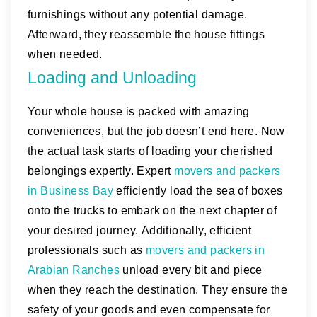
furnishings without any potential damage.
Afterward, they reassemble the house fittings
when needed.
Loading and Unloading
Your whole house is packed with amazing
conveniences, but the job doesn’t end here. Now
the actual task starts of loading your cherished
belongings expertly. Expert
movers and packers
in Business Bay
efficiently load the sea of boxes
onto the trucks to embark on the next chapter of
your desired journey. Additionally, efficient
professionals such as
movers and packers in
Arabian Ranches
unload every bit and piece
when they reach the destination. They ensure the
safety of your goods and even compensate for