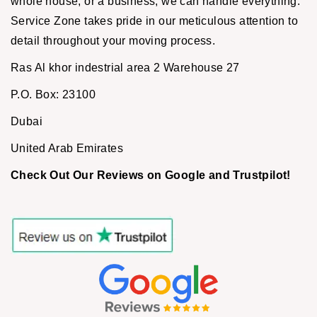
whole house, or a business, we can handle everything.
Service Zone takes pride in our meticulous attention to
detail throughout your moving process.
Ras Al khor indestrial area 2 Warehouse 27
P.O. Box: 23100
Dubai
United Arab Emirates
Check Out Our Reviews on Google and Trustpilot!