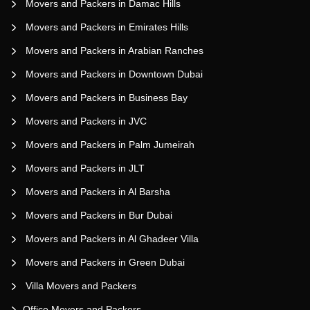
Movers and Packers in Damac Hills
Movers and Packers in Emirates Hills
Movers and Packers in Arabian Ranches
Movers and Packers in Downtown Dubai
Movers and Packers in Business Bay
Movers and Packers in JVC
Movers and Packers in Palm Jumeirah
Movers and Packers in JLT
Movers and Packers in Al Barsha
Movers and Packers in Bur Dubai
Movers and Packers in Al Ghadeer Villa
Movers and Packers in Green Dubai
Villa Movers and Packers
Office Movers and Packers