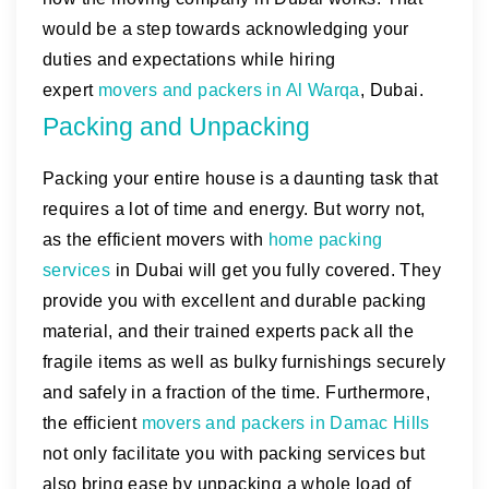
would be a step towards acknowledging your
duties and expectations while hiring
expert
movers and packers in Al Warqa
, Dubai.
Packing and Unpacking
Packing your entire house is a daunting task that
requires a lot of time and energy. But worry not,
as the efficient movers with
home packing
services
in Dubai will get you fully covered. They
provide you with excellent and durable packing
material, and their trained experts pack all the
fragile items as well as bulky furnishings securely
and safely in a fraction of the time. Furthermore,
the efficient
movers and packers in Damac Hills
not only facilitate you with packing services but
also bring ease by unpacking a whole load of