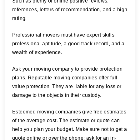
Such as plenty of online positive reviews,
references, letters of recommendation, and a high
rating.
Professional movers must have expert skills,
professional aptitude, a good track record, and a
wealth of experience.
Ask your moving company to provide protection
plans. Reputable moving companies offer full
value protection. They are liable for any loss or
damage to the objects in their custody.
Esteemed moving companies give free estimates
of the average cost. The estimate or quote can
help you plan your budget. Make sure not to get a
quote online or over the phone; ask for an in-