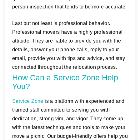
person inspection that tends to be more accurate.
Last but not least is professional behavior.
Professional movers have a highly professional
attitude. They are liable to provide you with the
details, answer your phone calls, reply to your
email, provide you with tips and advice, and stay
connected throughout the relocation process.
How Can a Service Zone Help
You?
Service Zone
is a platform with experienced and
trained staff committed to serving you with
dedication, strong vim, and vigor. They come up
with the latest techniques and tools to make your
move a picnic. Our budget-friendly offers help you