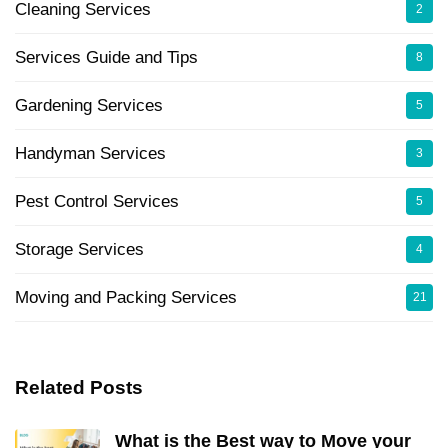
Cleaning Services
2
Services Guide and Tips
8
Gardening Services
5
Handyman Services
3
Pest Control Services
5
Storage Services
4
Moving and Packing Services
21
Related Posts
What is the Best way to Move your