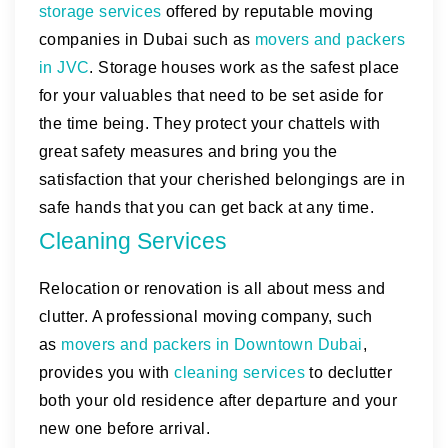
storage services
offered by reputable moving
companies in Dubai such as
movers and packers
in JVC
. Storage houses work as the safest place
for your valuables that need to be set aside for
the time being. They protect your chattels with
great safety measures and bring you the
satisfaction that your cherished belongings are in
safe hands that you can get back at any time.
Cleaning Services
Relocation or renovation is all about mess and
clutter. A professional moving company, such
as
movers and packers in Downtown Dubai
,
provides you with
cleaning services
to declutter
both your old residence after departure and your
new one before arrival.