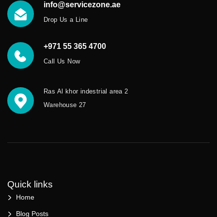
info@servicezone.ae
Drop Us a Line
+971 55 365 4700
Call Us Now
Ras Al khor indestrial area 2
Warehouse 27
Quick links
Home
Blog Posts