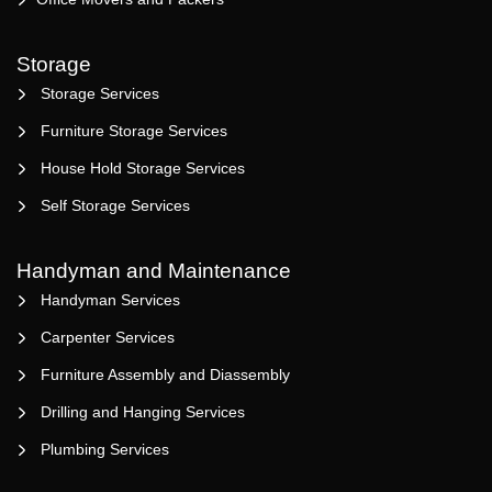
Storage
Storage Services
Furniture Storage Services
House Hold Storage Services
Self Storage Services
Handyman and Maintenance
Handyman Services
Carpenter Services
Furniture Assembly and Diassembly
Drilling and Hanging Services
Plumbing Services