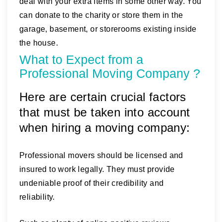
deal with your extra items in some other way. You
can donate to the charity or store them in the
garage, basement, or storerooms existing inside
the house.
What to Expect from a
Professional Moving Company ?
Here are certain crucial factors
that must be taken into account
when hiring a moving company:
Professional movers should be licensed and
insured to work legally. They must provide
undeniable proof of their credibility and
reliability.