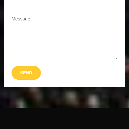
Message:
SEND