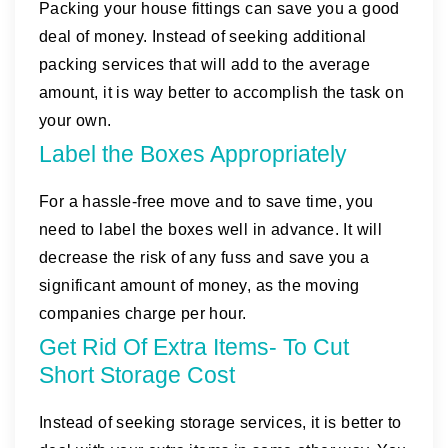
Packing your house fittings can save you a good
deal of money. Instead of seeking additional
packing services that will add to the average
amount, it is way better to accomplish the task on
your own.
Label the Boxes Appropriately
For a hassle-free move and to save time, you
need to label the boxes well in advance. It will
decrease the risk of any fuss and save you a
significant amount of money, as the moving
companies charge per hour.
Get Rid Of Extra Items- To Cut
Short Storage Cost
Instead of seeking storage services, it is better to