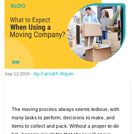
- by Farrukh Anjum
Sep-12-2024
The moving process always seems tedious, with
many tasks to perform, decisions to make, and
items to collect and pack. Without a proper to-do