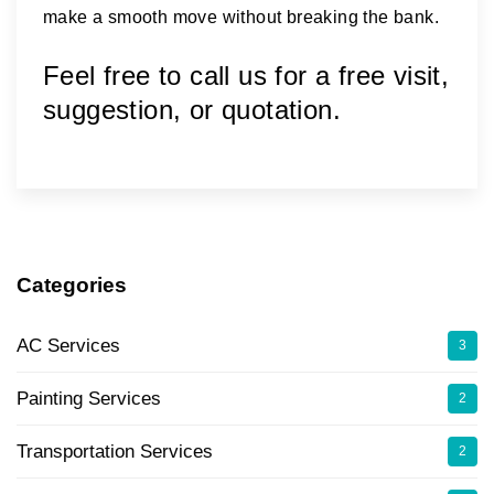
make a smooth move without breaking the bank.
Feel free to call us for a free visit,
suggestion, or quotation.
Categories
AC Services
3
Painting Services
2
Transportation Services
2