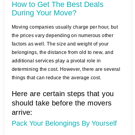
How to Get The Best Deals
During Your Move?
Moving companies usually charge per hour, but
the prices vary depending on numerous other
factors as well. The size and weight of your
belongings, the distance from old to new, and
additional services play a pivotal role in
determining the cost. However, there are several
things that can reduce the average cost.
Here are certain steps that you
should take before the movers
arrive:
Pack Your Belongings By Yourself