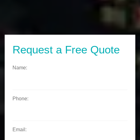
Request a Free Quote
Name:
Phone:
Email: