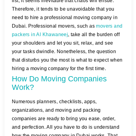
list, it seems inevitable that chaos will ensue.
Therefore, it tends to be unavoidable that you
need to hire a professional moving company in
Dubai. Professional movers, such as
movers and
packers in Al Khawaneej
, take all the burden off
your shoulders and let you sit, relax, and see
your tasks dwindle. Nonetheless, the question
that disturbs you the most is what to expect when
hiring a moving company for the first time.
How Do Moving Companies
Work?
Numerous planners, checklists, apps,
organizations, and moving and packing
companies are ready to bring you ease, order,
and perfection. All you have to do is understand
how the moving company in Dubai works. That