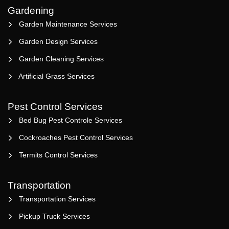
Gardening
Garden Maintenance Services
Garden Design Services
Garden Cleaning Services
Artificial Grass Services
Pest Control Services
Bed Bug Pest Controle Services
Cockroaches Pest Control Services
Termits Control Services
Transportation
Transportation Services
Pickup Truck Services