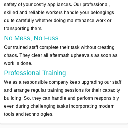
safety of your costly appliances. Our professional,
skilled and reliable workers handle your belongings
quite carefully whether doing maintenance work or
transporting them.
No Mess, No Fuss
Our trained staff complete their task without creating
chaos. They clear all aftermath upheavals as soon as
work is done.
Professional Training
We as a responsible company keep upgrading our staff
and arrange regular training sessions for their capacity
building. So, they can handle and perform responsibly
even during challenging tasks incorporating modern
tools and technologies.