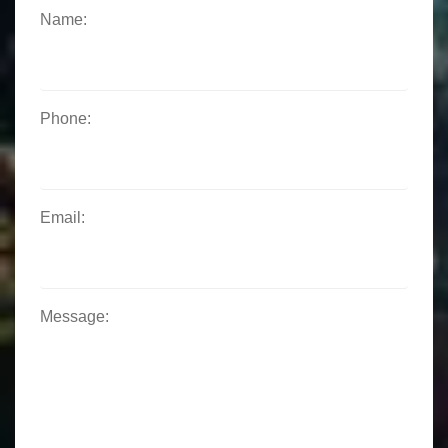
Name:
Phone:
Email:
Message: