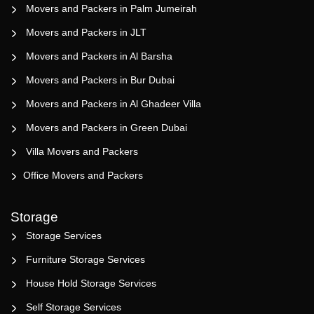
Movers and Packers in Palm Jumeirah
Movers and Packers in JLT
Movers and Packers in Al Barsha
Movers and Packers in Bur Dubai
Movers and Packers in Al Ghadeer Villa
Movers and Packers in Green Dubai
Villa Movers and Packers
Office Movers and Packers
Storage
Storage Services
Furniture Storage Services
House Hold Storage Services
Self Storage Services