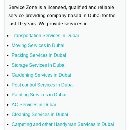
Service Zone is a licensed, qualified and reliable
service-providing company based in Dubai for the
last 10 years. We provide services in
Transportation Services in Dubai
Moving Services in Dubai
Packing Services in Dubai
Storage Services in Dubai
Gardening Services in Dubai
Pest control Services in Dubai
Painting Services in Dubai
AC Services in Dubai
Cleaning Services in Dubai
Carpeting and other Handyman Services in Dubai