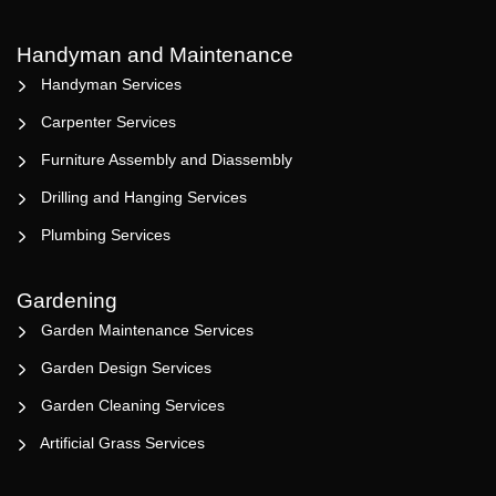
Handyman and Maintenance
Handyman Services
Carpenter Services
Furniture Assembly and Diassembly
Drilling and Hanging Services
Plumbing Services
Gardening
Garden Maintenance Services
Garden Design Services
Garden Cleaning Services
Artificial Grass Services