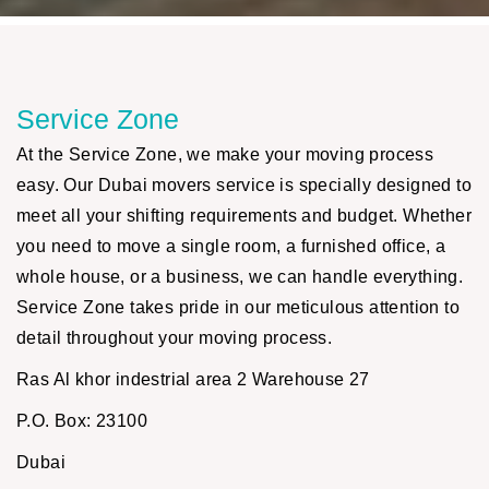
Service Zone
At the Service Zone, we make your moving process
easy. Our Dubai movers service is specially designed to
meet all your shifting requirements and budget. Whether
you need to move a single room, a furnished office, a
whole house, or a business, we can handle everything.
Service Zone takes pride in our meticulous attention to
detail throughout your moving process.
Ras Al khor indestrial area 2 Warehouse 27
P.O. Box: 23100
Dubai