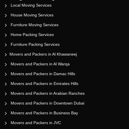
Local Moving Services
House Moving Services
Furniture Moving Services
Home Packing Services
Furniture Packing Services
Movers and Packers in Al Khawaneej
Movers and Packers in Al Warqa
Movers and Packers in Damac Hills
Movers and Packers in Emirates Hills
Movers and Packers in Arabian Ranches
Movers and Packers in Downtown Dubai
Movers and Packers in Business Bay
Movers and Packers in JVC