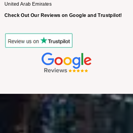
United Arab Emirates
Check Out Our Reviews on Google and Trustpilot!