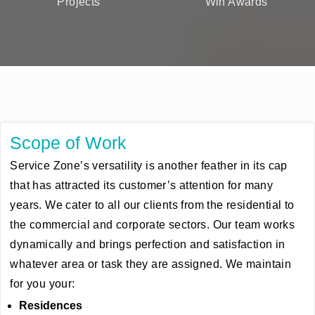
Projects
Win Awards
Scope of Work
Service Zone’s versatility is another feather in its cap
that has attracted its customer’s attention for many
years. We cater to all our clients from the residential to
the commercial and corporate sectors. Our team works
dynamically and brings perfection and satisfaction in
whatever area or task they are assigned. We maintain
for you your:
Residences