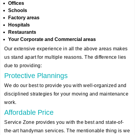
Offices
Schools
Factory areas
Hospitals
Restaurants
Your Corporate and Commercial areas
Our extensive experience in all the above areas makes
us stand apart for multiple reasons. The difference lies
due to providing:
Protective Plannings
We do our best to provide you with well-organized and
disciplined strategies for your moving and maintenance
work.
Affordable Price
Service Zone provides you with the best and state-of-
the-art handyman services. The mentionable thing is we