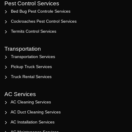
Pest Control Services
Bed Bug Pest Controle Services
Cockroaches Pest Control Services
Termits Control Services
Transportation
Transportation Services
Pickup Truck Services
Truck Rental Services
AC Services
AC Cleaning Services
AC Duct Cleaning Services
AC Installation Services