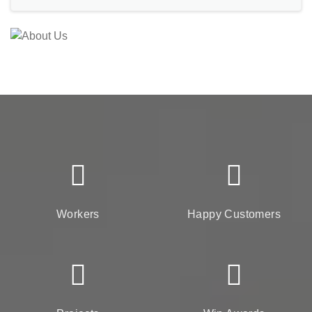
Workers
Happy Customers