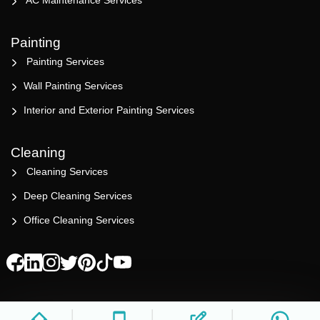
AC Maintenance Services
Painting
Painting Services
Wall Painting Services
Interior and Exterior Painting Services
Cleaning
Cleaning Services
Deep Cleaning Services
Office Cleaning Services
© 2023 All rights reserved. Design by BFINE Tech