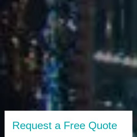
Request a Free Quote