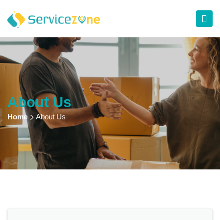
About Us
Home
About Us