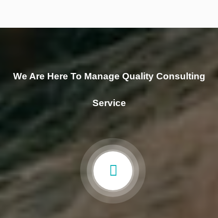
We Are Here To Manage Quality Consulting
Service