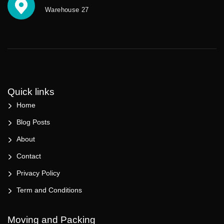
Warehouse 27
Quick links
Home
Blog Posts
About
Contact
Privacy Policy
Term and Conditions
Moving and Packing