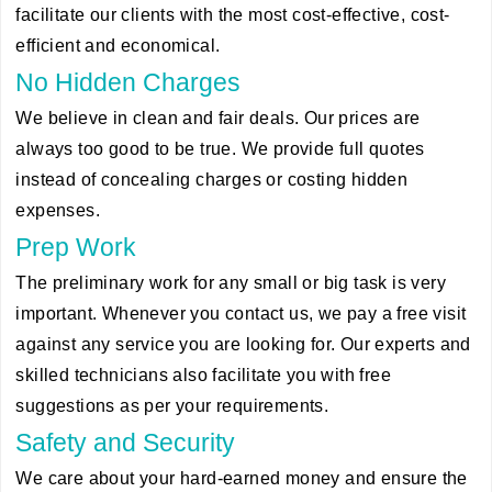
facilitate our clients with the most cost-effective, cost-
efficient and economical.
No Hidden Charges
We believe in clean and fair deals. Our prices are
always too good to be true. We provide full quotes
instead of concealing charges or costing hidden
expenses.
Prep Work
The preliminary work for any small or big task is very
important. Whenever you contact us, we pay a free visit
against any service you are looking for. Our experts and
skilled technicians also facilitate you with free
suggestions as per your requirements.
Safety and Security
We care about your hard-earned money and ensure the