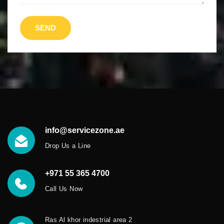
SEND
info@servicezone.ae
Drop Us a Line
+971 55 365 4700
Call Us Now
Ras Al khor indestrial area 2