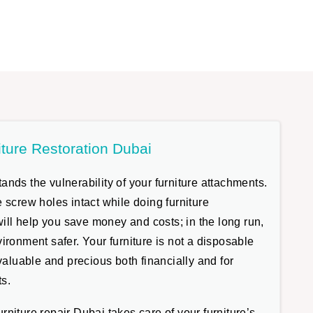
iture Restoration Dubai
nds the vulnerability of your furniture attachments.
 screw holes intact while doing furniture
 will help you save money and costs; in the long run,
ironment safer. Your furniture is not a disposable
 valuable and precious both financially and for
s.
niture repair Dubai takes care of your furniture’s