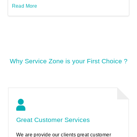
Read More
Why Service Zone is your First Choice ?
Great Customer Services
We are provide our clients great customer