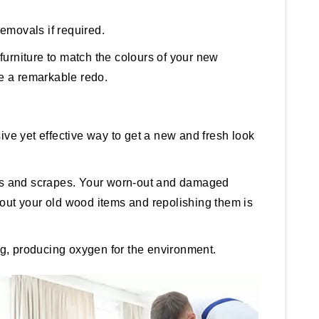
removals if required.
 furniture to match the colours of your new
re a remarkable redo.
sive yet effective way to get a new and fresh look
umps and scrapes. Your worn-out and damaged
g out your old wood items and repolishing them is
ng, producing oxygen for the environment.