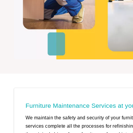
Furniture Maintenance Services at yo
We maintain the safety and security of your furn
services complete all the processes for refinishin