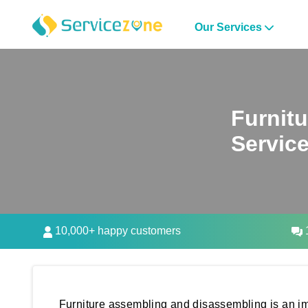
Our Services
Furnit
Servic
10,000+ happy customers
1
Furniture assembling and disassembling is an im