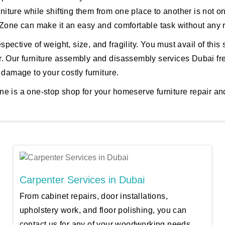
rniture while shifting them from one place to another is not o
 Zone can make it an easy and comfortable task without any r
spective of weight, size, and fragility. You must avail of this s
. Our furniture assembly and disassembly services Dubai fre
 damage to your costly furniture.
e is a one-stop shop for your homeserve furniture repair and
Carpenter Services in Dubai
From cabinet repairs, door installations,
upholstery work, and floor polishing, you can
contact us for any of your woodworking needs.