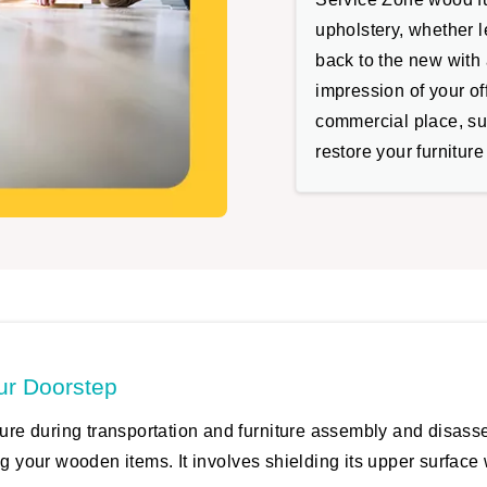
upholstery, whether le
back to the new with a
impression of your of
commercial place, suc
restore your furniture
ur Doorstep
iture during transportation and furniture assembly and disas
g your wooden items. It involves shielding its upper surface w