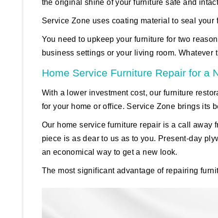
the original shine of your furniture safe and intact
Service Zone uses coating material to seal your f
You need to upkeep your furniture for two reasons
business settings or your living room. Whatever 
Home Service Furniture Repair for a
With a lower investment cost, our furniture restor
for your home or office. Service Zone brings its b
Our home service furniture repair is a call awa
piece is as dear to us as to you. Present-day ply
an economical way to get a new look.
The most significant advantage of repairing furn