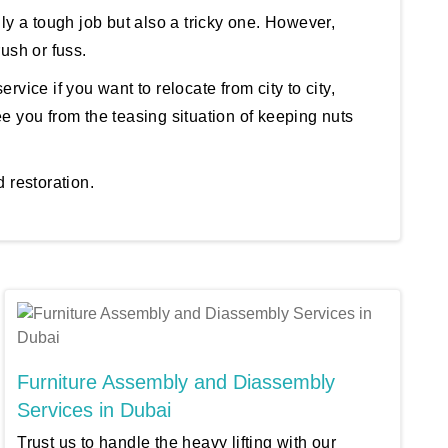
nly a tough job but also a tricky one. However,
ush or fuss.
ervice if you want to relocate from city to city,
e you from the teasing situation of keeping nuts
 restoration.
Furniture Assembly and Diassembly
Services in Dubai
Trust us to handle the heavy lifting with our