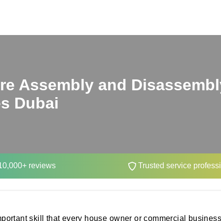
ure Assembly and Disassembl
es Dubai
0,000+ reviews
Trusted service profess
portant skill that every house owner or commercial business