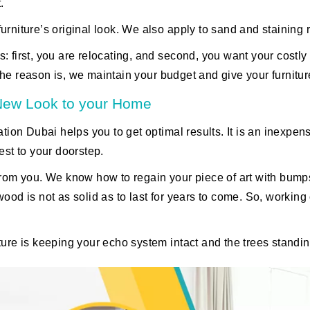
.
urniture’s original look. We also apply to sand and staining 
: first, you are relocating, and second, you want your costly
the reason is, we maintain your budget and give your furnitu
 New Look to your Home
ation Dubai helps you to get optimal results. It is an inexpen
est to your doorstep.
y from you. We know how to regain your piece of art with b
wood is not as solid as to last for years to come. So, workin
iture is keeping your echo system intact and the trees standi