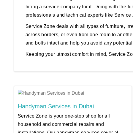
hiring a service company for it. Doing with the fu
professionals and technical experts like Service
Service Zone deals with all types of furniture, irre
across borders, or even from one room to another
and bolts intact and help you avoid any potential
Keeping your utmost comfort in mind, Service Zon
Handyman Services in Dubai
Service Zone is your one-stop shop for all
household and commercial repairs and
installations. Our handyman services cover all