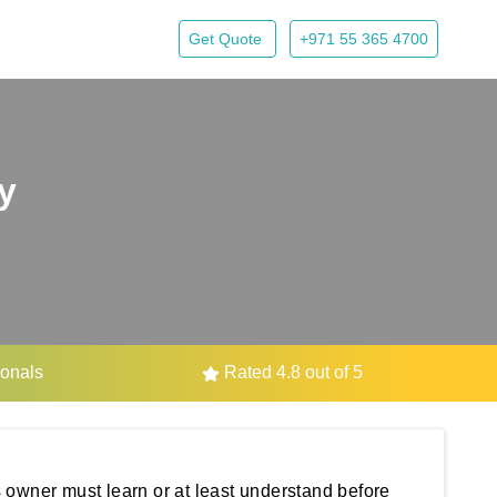
Get Quote
+971 55 365 4700
y
ionals
Rated 4.8 out of 5
 owner must learn or at least understand before