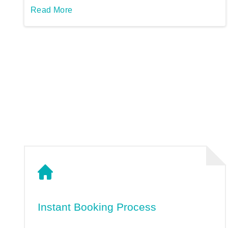
Read More
Instant Booking Process