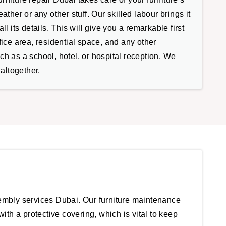
ather or any other stuff. Our skilled labour brings it
ll its details. This will give you a remarkable first
fice area, residential space, and any other
h as a school, hotel, or hospital reception. We
 altogether.
sembly services Dubai. Our furniture maintenance
ith a protective covering, which is vital to keep