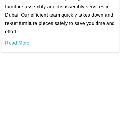
furniture assembly and disassembly services in
Dubai. Our efficient team quickly takes down and
re-set furniture pieces safely to save you time and
effort.
Read More