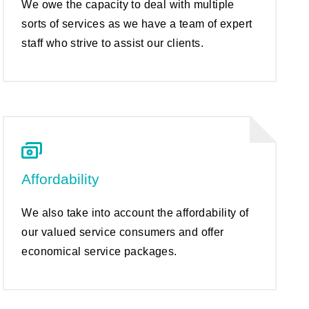
We owe the capacity to deal with multiple
sorts of services as we have a team of expert
staff who strive to assist our clients.
Affordability
We also take into account the affordability of
our valued service consumers and offer
economical service packages.