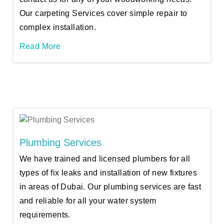
Our carpeting Services cover simple repair to
complex installation.
Read More
Plumbing Services
We have trained and licensed plumbers for all
types of fix leaks and installation of new fixtures
in areas of Dubai. Our plumbing services are fast
and reliable for all your water system
requirements.