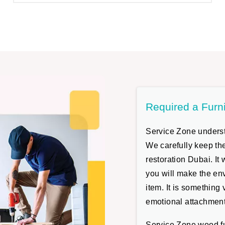
Required a Furn
Service Zone understa
We carefully keep the
restoration Dubai. It
you will make the env
item. It is something
emotional attachment
Service Zone wood fur