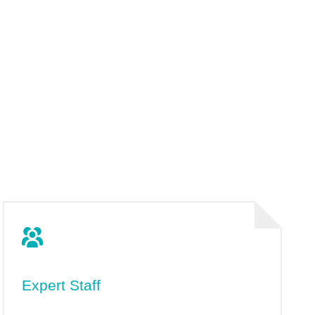
Expert Staff