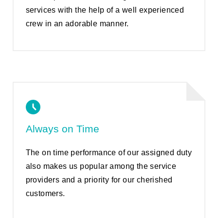
services with the help of a well experienced
crew in an adorable manner.
Always on Time
The on time performance of our assigned duty
also makes us popular among the service
providers and a priority for our cherished
customers.