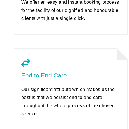
We offer an easy and instant booking process
for the facility of our dignified and honourable
clients with just a single click.
End to End Care
Our significant attribute which makes us the
best is that we persist end to end care
throughout the whole process of the chosen
service.