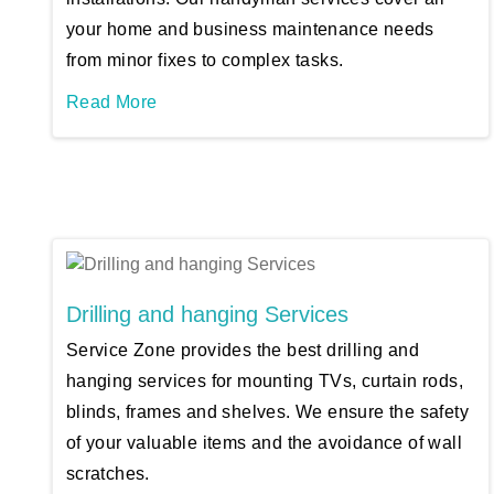
your home and business maintenance needs
from minor fixes to complex tasks.
Read More
Drilling and hanging Services
Service Zone provides the best drilling and
hanging services for mounting TVs, curtain rods,
blinds, frames and shelves. We ensure the safety
of your valuable items and the avoidance of wall
scratches.