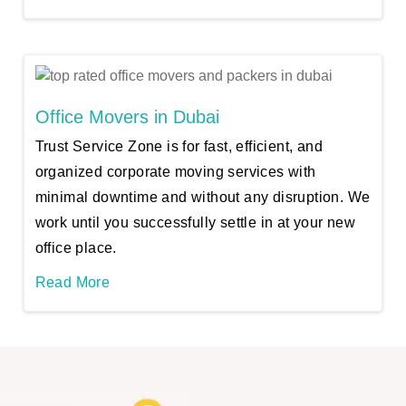
Office Movers in Dubai
Trust Service Zone is for fast, efficient, and
organized corporate moving services with
minimal downtime and without any disruption. We
work until you successfully settle in at your new
office place.
Read More