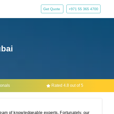
Get Quote
+971 55 365 4700
ubai
ionals
Rated 4.8 out of 5
 team of knowledgeable experts. Fortunately, our