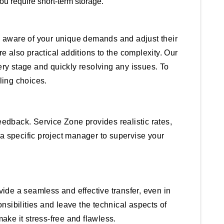
ou require short-term storage.
re aware of your unique demands and adjust their
e also practical additions to the complexity. Our
ry stage and quickly resolving any issues. To
ling choices.
eedback. Service Zone provides realistic rates,
a specific project manager to supervise your
ide a seamless and effective transfer, even in
sibilities and leave the technical aspects of
ake it stress-free and flawless.