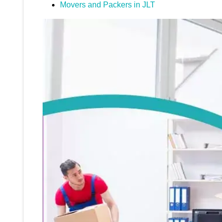
Movers and Packers in JLT