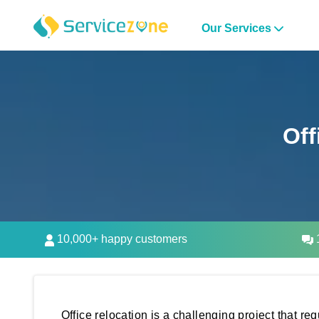
Our Services
Off
10,000+ happy customers
1
Office relocation is a challenging project that r