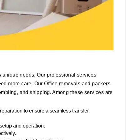
 unique needs. Our professional services
 need more care. Our Office removals and packers
ssembling, and shipping. Among these services are
reparation to ensure a seamless transfer.
 setup and operation.
ctively.