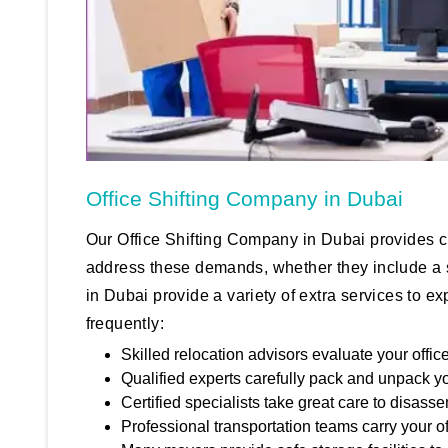
Office Shifting Company in Dubai
Our Office Shifting Company in Dubai provides 
address these demands, whether they include a st
in Dubai provide a variety of extra services to 
frequently:
Skilled relocation advisors evaluate your offi
Qualified experts carefully pack and unpack y
Certified specialists take great care to disass
Professional transportation teams carry your of