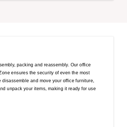
ssembly, packing and reassembly. Our office
Zone ensures the security of even the most
e disassemble and move your office furniture,
and unpack your items, making it ready for use