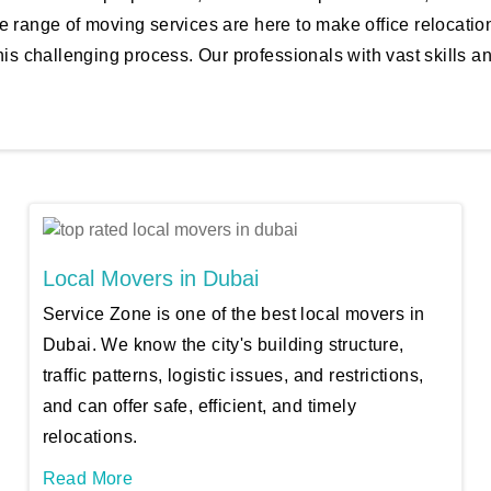
e range of moving services are here to make office relocati
his challenging process. Our professionals with vast skills a
Local Movers in Dubai
Service Zone is one of the best local movers in
Dubai. We know the city's building structure,
traffic patterns, logistic issues, and restrictions,
and can offer safe, efficient, and timely
relocations.
Read More