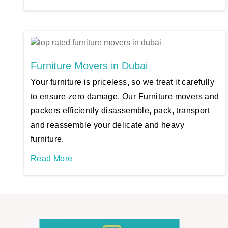
Furniture Movers in Dubai
Your furniture is priceless, so we treat it carefully
to ensure zero damage. Our Furniture movers and
packers efficiently disassemble, pack, transport
and reassemble your delicate and heavy
furniture.
Read More