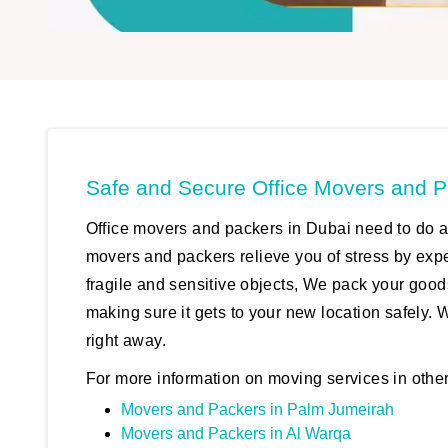
Safe and Secure Office Movers and P
Office movers and packers in Dubai need to do a 
movers and packers relieve you of stress by exp
fragile and sensitive objects, We pack your good
making sure it gets to your new location safely. 
right away.
For more information on moving services in other
Movers and Packers in Palm Jumeirah
Movers and Packers in Al Warqa