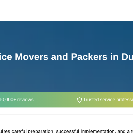
ice Movers and Packers in D
0,000+ reviews
Trusted service profess
equires careful preparation, successful implementation, and a