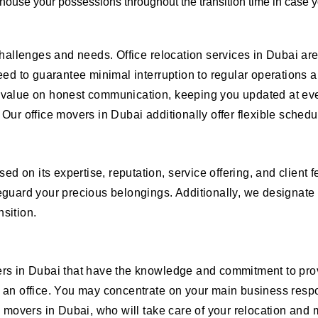
 house your possessions throughout the transition time in case y
 challenges and needs. Office relocation services in Dubai a
eed to guarantee minimal interruption to regular operations ar
 value on honest communication, keeping you updated at eve
Our office movers in Dubai additionally offer flexible schedu
 on its expertise, reputation, service offering, and client f
eguard your precious belongings. Additionally, we designate 
sition.
ers in Dubai that have the knowledge and commitment to prov
 an office. You may concentrate on your main business respon
e movers in Dubai, who will take care of your relocation and m