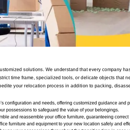
customized solutions. We understand that every company has
rict time frame, specialized tools, or delicate objects that
expedite your relocation process in addition to packing, disa
ce's configuration and needs, offering customized guidance and p
our possessions to safeguard the value of your belongings.
emble and reassemble your office furniture, guaranteeing correct
fice furniture and equipment to your new location safely and effe