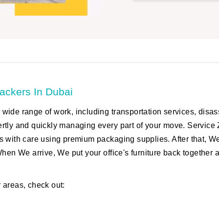
ackers In Dubai
wide range of work, including transportation services, disa
ertly and quickly managing every part of your move. Service 
s with care using premium packaging supplies. After that, W
When We arrive, We put your office's furniture back together 
 areas, check out: