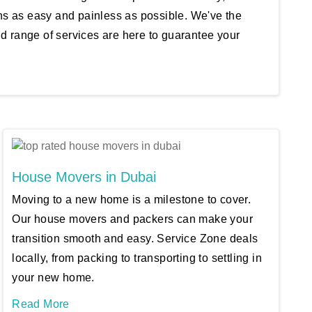
ons as easy and painless as possible. We've the
nd range of services are here to guarantee your
House Movers in Dubai
Moving to a new home is a milestone to cover.
Our house movers and packers can make your
transition smooth and easy. Service Zone deals
locally, from packing to transporting to settling in
your new home.
Read More