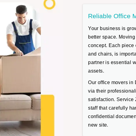
Reliable Office 
Your business is grow
better space. Moving
concept. Each piece 
and chairs, is impor
partner is essential 
assets.
Our office movers in
via their professiona
satisfaction. Servic
staff that carefully h
confidential document
new site.