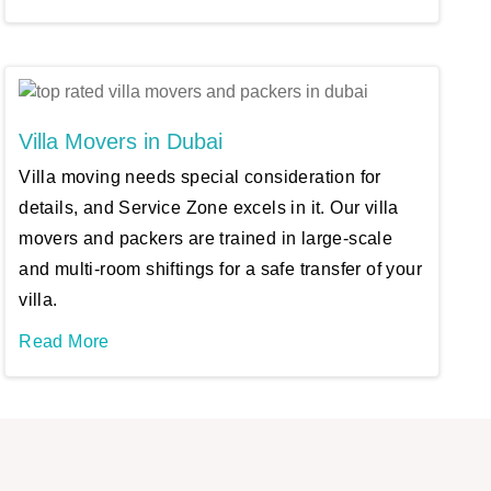
Villa Movers in Dubai
Villa moving needs special consideration for
details, and Service Zone excels in it. Our villa
movers and packers are trained in large-scale
and multi-room shiftings for a safe transfer of your
villa.
Read More