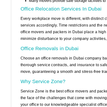
Many movers provide safe storage facilities to
Office Relocation Services In Dubai
Every workplace move is different, with distinct
services accordingly. Time restrictions and the n
office movers and packers in Dubai place a high
minimize disturbance to your company activities, 
Office Removals in Dubai
Choose an office removals in Dubai company based
thorough service contracts, and insurance to saf
move, guaranteeing a smooth and stress-free tran
Why Service Zone?
Service Zone is the best office movers and pack
the face of the challenges that come with moving
your office to our knowledgeable specialist offic