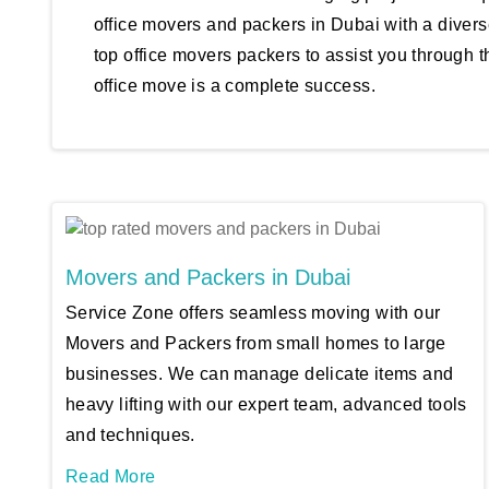
office movers and packers in Dubai with a divers
top office movers packers to assist you through t
office move is a complete success.
Movers and Packers in Dubai
Service Zone offers seamless moving with our
Movers and Packers from small homes to large
businesses. We can manage delicate items and
heavy lifting with our expert team, advanced tools
and techniques.
Read More