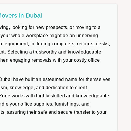
Movers in Dubai
ing, looking for new prospects, or moving to a
 your whole workplace might be an unnerving
of equipment, including computers, records, desks,
tant. Selecting a trustworthy and knowledgeable
when engaging removals with your costly office
 Dubai have built an esteemed name for themselves
lism, knowledge, and dedication to client
e Zone works with highly skilled and knowledgeable
andle your office supplies, furnishings, and
s, assuring their safe and secure transfer to your