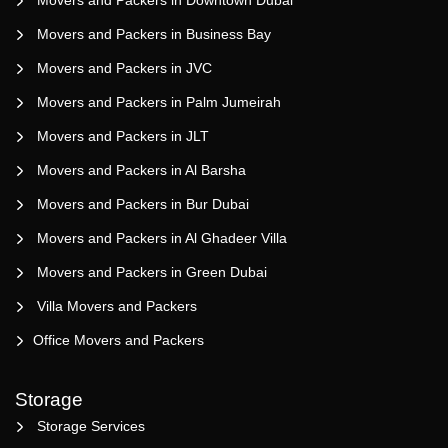
Movers and Packers in Business Bay
Movers and Packers in JVC
Movers and Packers in Palm Jumeirah
Movers and Packers in JLT
Movers and Packers in Al Barsha
Movers and Packers in Bur Dubai
Movers and Packers in Al Ghadeer Villa
Movers and Packers in Green Dubai
Villa Movers and Packers
Office Movers and Packers
Storage
Storage Services