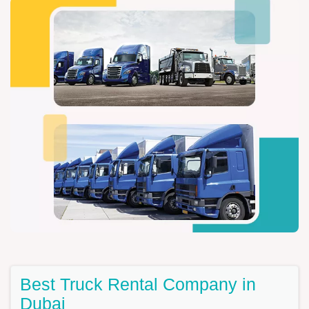
Best Truck Rental Company in
Dubai