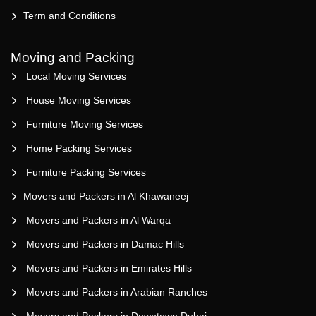
Term and Conditions
Moving and Packing
Local Moving Services
House Moving Services
Furniture Moving Services
Home Packing Services
Furniture Packing Services
Movers and Packers in Al Khawaneej
Movers and Packers in Al Warqa
Movers and Packers in Damac Hills
Movers and Packers in Emirates Hills
Movers and Packers in Arabian Ranches
Movers and Packers in Downtown Dubai