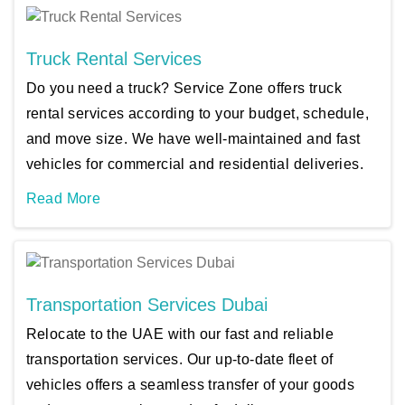
Truck Rental Services
Do you need a truck? Service Zone offers truck
rental services according to your budget, schedule,
and move size. We have well-maintained and fast
vehicles for commercial and residential deliveries.
Read More
Transportation Services Dubai
Relocate to the UAE with our fast and reliable
transportation services. Our up-to-date fleet of
vehicles offers a seamless transfer of your goods