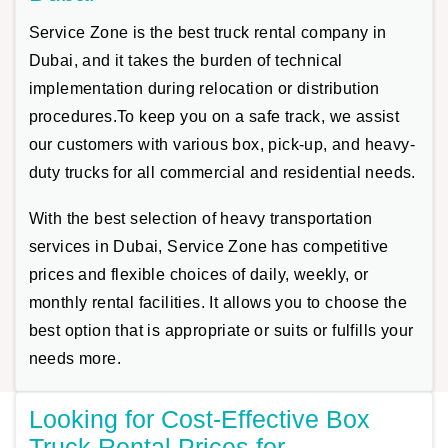
Service Zone is the best truck rental company in
Dubai, and it takes the burden of technical
implementation during relocation or distribution
procedures.To keep you on a safe track, we assist
our customers with various box, pick-up, and heavy-
duty trucks for all commercial and residential needs.
With the best selection of heavy transportation
services in Dubai, Service Zone has competitive
prices and flexible choices of daily, weekly, or
monthly rental facilities. It allows you to choose the
best option that is appropriate or suits or fulfills your
needs more.
Looking for Cost-Effective Box
Truck Rental Prices for