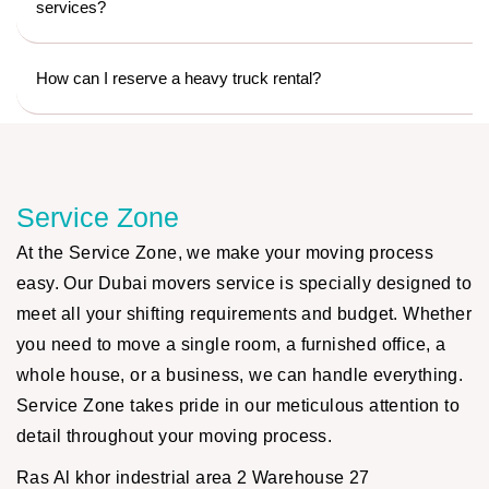
services?
How can I reserve a heavy truck rental?
Service Zone
At the Service Zone, we make your moving process
easy. Our Dubai movers service is specially designed to
meet all your shifting requirements and budget. Whether
you need to move a single room, a furnished office, a
whole house, or a business, we can handle everything.
Service Zone takes pride in our meticulous attention to
detail throughout your moving process.
Ras Al khor indestrial area 2 Warehouse 27