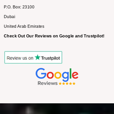
P.O. Box: 23100
Dubai
United Arab Emirates
Check Out Our Reviews on Google and Trustpilot!