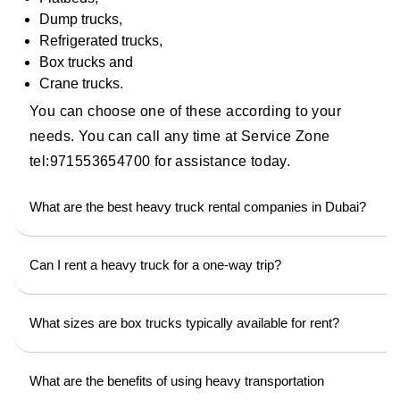
Dump trucks,
Refrigerated trucks,
Box trucks and
Crane trucks.
You can choose one of these according to your
needs. You can call any time at Service Zone
tel:971553654700 for assistance today.
What are the best heavy truck rental companies in Dubai?
Can I rent a heavy truck for a one-way trip?
What sizes are box trucks typically available for rent?
What are the benefits of using heavy transportation