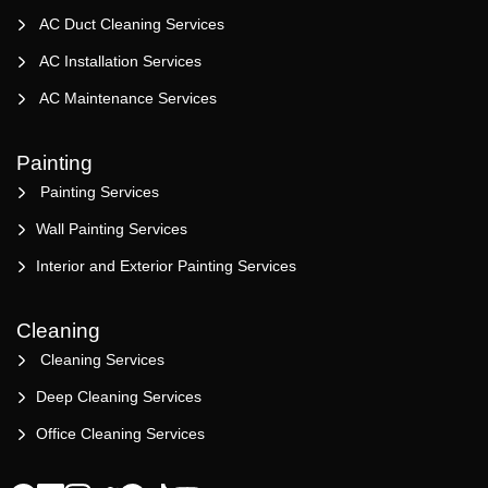
AC Duct Cleaning Services
AC Installation Services
AC Maintenance Services
Painting
Painting Services
Wall Painting Services
Interior and Exterior Painting Services
Cleaning
Cleaning Services
Deep Cleaning Services
Office Cleaning Services