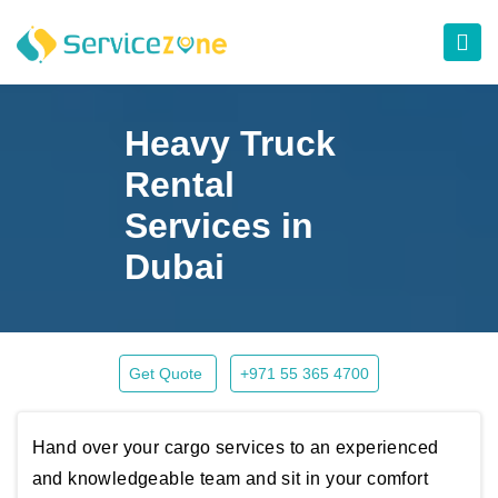
Heavy Truck
Rental
Services in
Dubai
Get Quote
+971 55 365 4700
Hand over your cargo services to an experienced
and knowledgeable team and sit in your comfort