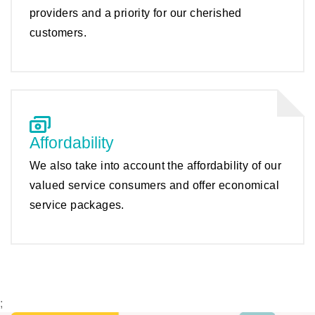
providers and a priority for our cherished
customers.
Affordability
We also take into account the affordability of our
valued service consumers and offer economical
service packages.
;