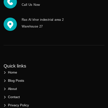
Call Us Now
Ras Al khor indestrial area 2
Warehouse 27
Quick links
Home
Blog Posts
About
Contact
Privacy Policy