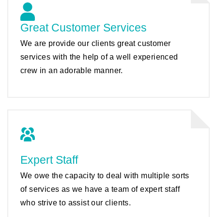
Great Customer Services
We are provide our clients great customer
services with the help of a well experienced
crew in an adorable manner.
Expert Staff
We owe the capacity to deal with multiple sorts
of services as we have a team of expert staff
who strive to assist our clients.