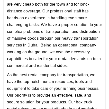
are very cheap both for the town and for long-
distance coverage. Our professional staff has
hands-on experience in handling even more
challenging tasks. We have a proper solution to your
complex problems of transportation and distribution
of massive goods through our heavy transportation
services in Dubai. Being an operational company
working on the ground, we own the necessary
capabilities to cater for your rental demands on both
commercial and residential sides.
As the best rental company for transportation, we
have the top-notch human resources, tools and
equipment to take care of your running businesses.
Our priority is to provide an effective, safe, and
secure solution for your products. Our box truck
rental prices are the most affordable and workable