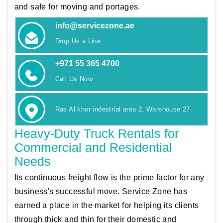
and safe for moving and portages.
info@servicezone.ae
Drop Us a Line
+971 55 365 4700
Call Us Now
Ras Al khor indestrial area 2, Warehouse 27
Heavy-Duty Truck Rentals for
Commercial and Residential
Needs
Its continuous freight flow is the prime factor for any
business's successful move. Service Zone has
earned a place in the market for helping its clients
through thick and thin for their domestic and