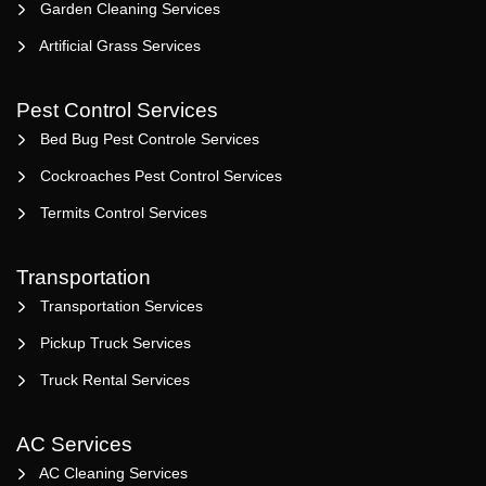
Garden Cleaning Services
Artificial Grass Services
Pest Control Services
Bed Bug Pest Controle Services
Cockroaches Pest Control Services
Termits Control Services
Transportation
Transportation Services
Pickup Truck Services
Truck Rental Services
AC Services
AC Cleaning Services