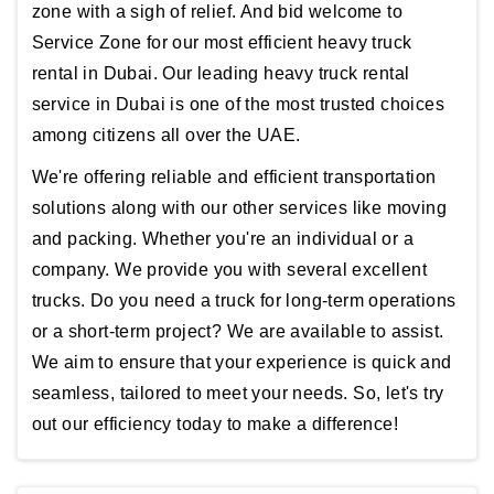
zone with a sigh of relief. And bid welcome to
Service Zone for our most efficient heavy truck
rental in Dubai. Our leading heavy truck rental
service in Dubai is one of the most trusted choices
among citizens all over the UAE.
We're offering reliable and efficient transportation
solutions along with our other services like moving
and packing. Whether you're an individual or a
company. We provide you with several excellent
trucks. Do you need a truck for long-term operations
or a short-term project? We are available to assist.
We aim to ensure that your experience is quick and
seamless, tailored to meet your needs. So, let's try
out our efficiency today to make a difference!