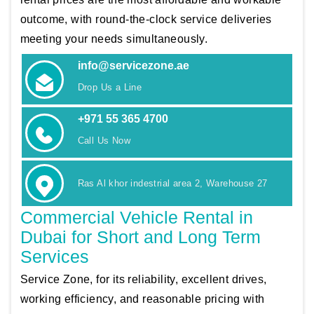
outcome, with round-the-clock service deliveries
meeting your needs simultaneously.
info@servicezone.ae
Drop Us a Line
+971 55 365 4700
Call Us Now
Ras Al khor indestrial area 2, Warehouse 27
Commercial Vehicle Rental in
Dubai for Short and Long Term
Services
Service Zone, for its reliability, excellent drives,
working efficiency, and reasonable pricing with