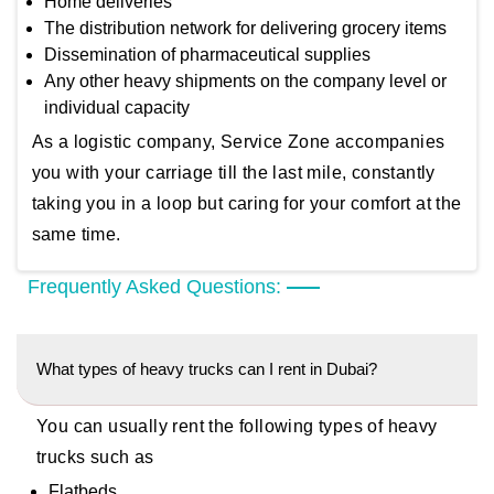
Home deliveries
The distribution network for delivering grocery items
Dissemination of pharmaceutical supplies
Any other heavy shipments on the company level or
individual capacity
As a logistic company, Service Zone accompanies
you with your carriage till the last mile, constantly
taking you in a loop but caring for your comfort at the
same time.
Frequently Asked Questions:
What types of heavy trucks can I rent in Dubai?
You can usually rent the following types of heavy
trucks such as
Flatbeds,