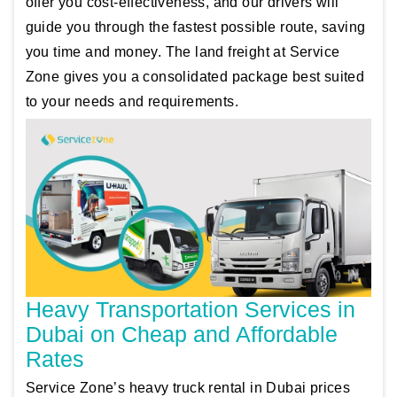
offer you cost-effectiveness, and our drivers will
guide you through the fastest possible route, saving
you time and money. The land freight at Service
Zone gives you a consolidated package best suited
to your needs and requirements.
Heavy Transportation Services in
Dubai on Cheap and Affordable
Rates
Service Zone’s heavy truck rental in Dubai prices