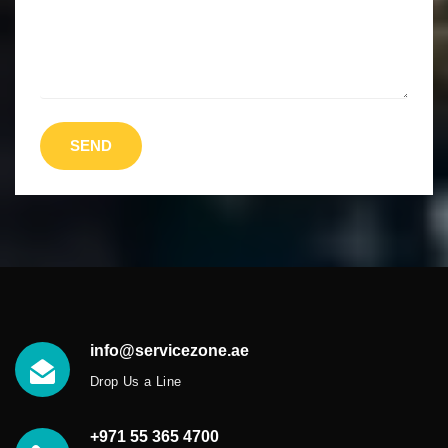
SEND
info@servicezone.ae
Drop Us a Line
+971 55 365 4700