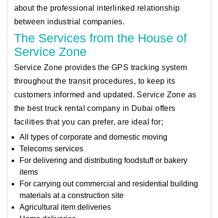
about the professional interlinked relationship
between industrial companies.
The Services from the House of
Service Zone
Service Zone provides the GPS tracking system
throughout the transit procedures, to keep its
customers informed and updated. Service Zone as
the best truck rental company in Dubai offers
facilities that you can prefer, are ideal for;
All types of corporate and domestic moving
Telecoms services
For delivering and distributing foodstuff or bakery
items
For carrying out commercial and residential building
materials at a construction site
Agricultural item deliveries