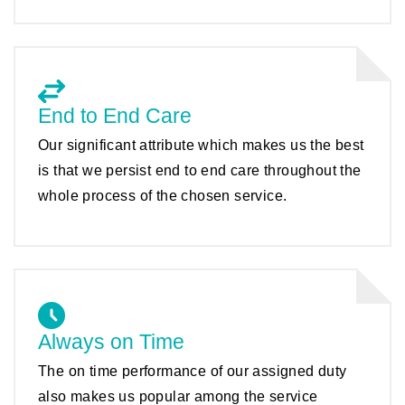
End to End Care
Our significant attribute which makes us the best
is that we persist end to end care throughout the
whole process of the chosen service.
Always on Time
The on time performance of our assigned duty
also makes us popular among the service