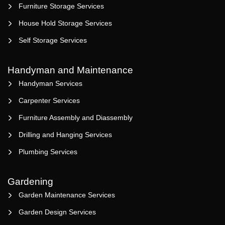
Furniture Storage Services
House Hold Storage Services
Self Storage Services
Handyman and Maintenance
Handyman Services
Carpenter Services
Furniture Assembly and Diassembly
Drilling and Hanging Services
Plumbing Services
Gardening
Garden Maintenance Services
Garden Design Services