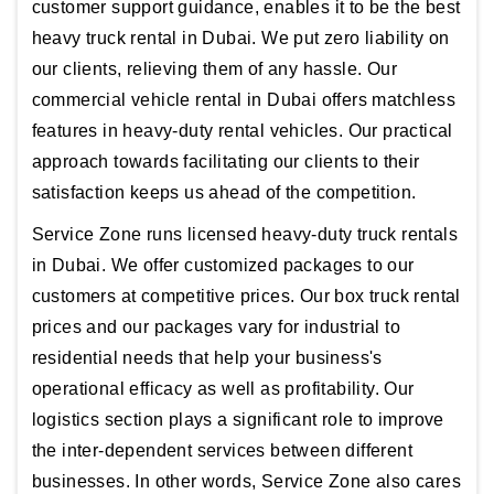
customer support guidance, enables it to be the best
heavy truck rental in Dubai. We put zero liability on
our clients, relieving them of any hassle. Our
commercial vehicle rental in Dubai offers matchless
features in heavy-duty rental vehicles. Our practical
approach towards facilitating our clients to their
satisfaction keeps us ahead of the competition.
Service Zone runs licensed heavy-duty truck rentals
in Dubai. We offer customized packages to our
customers at competitive prices. Our box truck rental
prices and our packages vary for industrial to
residential needs that help your business's
operational efficacy as well as profitability. Our
logistics section plays a significant role to improve
the inter-dependent services between different
businesses. In other words, Service Zone also cares