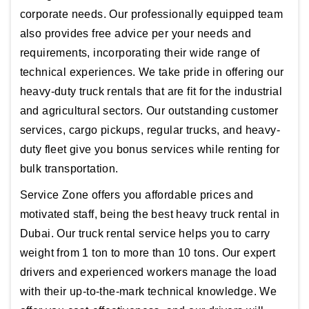
corporate needs. Our professionally equipped team
also provides free advice per your needs and
requirements, incorporating their wide range of
technical experiences. We take pride in offering our
heavy-duty truck rentals that are fit for the industrial
and agricultural sectors. Our outstanding customer
services, cargo pickups, regular trucks, and heavy-
duty fleet give you bonus services while renting for
bulk transportation.
Service Zone offers you affordable prices and
motivated staff, being the best heavy truck rental in
Dubai. Our truck rental service helps you to carry
weight from 1 ton to more than 10 tons. Our expert
drivers and experienced workers manage the load
with their up-to-the-mark technical knowledge. We