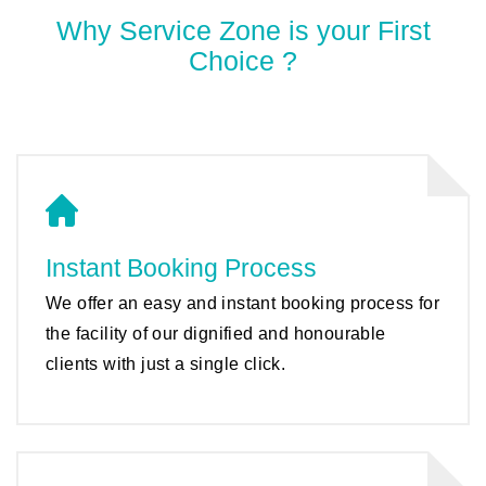
Why Service Zone is your First
Choice ?
Instant Booking Process
We offer an easy and instant booking process for
the facility of our dignified and honourable
clients with just a single click.