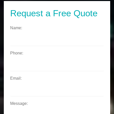
Request a Free Quote
Name:
Phone:
Email:
Message: