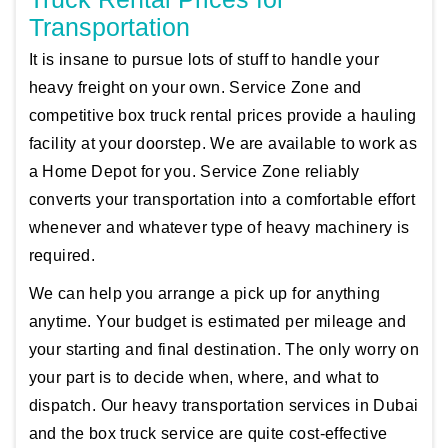
Transportation
It is insane to pursue lots of stuff to handle your
heavy freight on your own. Service Zone and
competitive box truck rental prices provide a hauling
facility at your doorstep. We are available to work as
a Home Depot for you. Service Zone reliably
converts your transportation into a comfortable effort
whenever and whatever type of heavy machinery is
required.
We can help you arrange a pick up for anything
anytime. Your budget is estimated per mileage and
your starting and final destination. The only worry on
your part is to decide when, where, and what to
dispatch. Our heavy transportation services in Dubai
and the box truck service are quite cost-effective