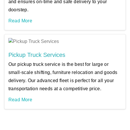
and ensures on-time and safe delivery to your
doorstep.
Read More
Pickup Truck Services
Our pickup truck service is the best for large or
small-scale shifting, furniture relocation and goods
delivery. Our advanced fleet is perfect for all your
transportation needs at a competitive price.
Read More