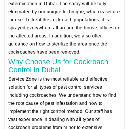
extermination in Dubai. The spray will be fully
eliminated by our unique technique, which is secure
for use. To treat the cockroach populations, it is
sprayed everywhere all around the house, offices or
the affected areas. In addition, we also offer
guidance on how to sterilize the area once the
cockroaches have been removed.
Why Choose Us for Cockroach
Control in Dubai
Service Zone is the most reliable and effective
solution for all types of pest control services
including cockroaches. We understand how to find
the root cause of pest infestation and how to
implement the right control method. Our staff has
vast experience in dealing with all types of
cockroach problems from minor to extensive