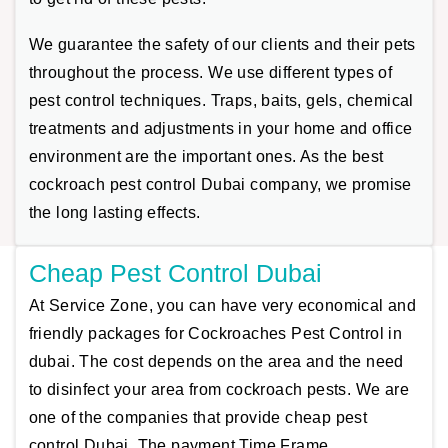
We guarantee the safety of our clients and their pets
throughout the process. We use different types of
pest control techniques. Traps, baits, gels, chemical
treatments and adjustments in your home and office
environment are the important ones. As the best
cockroach pest control Dubai company, we promise
the long lasting effects.
Cheap Pest Control Dubai
At Service Zone, you can have very economical and
friendly packages for Cockroaches Pest Control in
dubai. The cost depends on the area and the need
to disinfect your area from cockroach pests. We are
one of the companies that provide cheap pest
control Dubai. The payment Time Frame