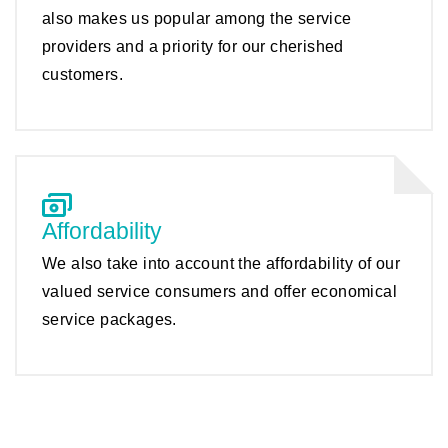
also makes us popular among the service
providers and a priority for our cherished
customers.
Affordability
We also take into account the affordability of our
valued service consumers and offer economical
service packages.