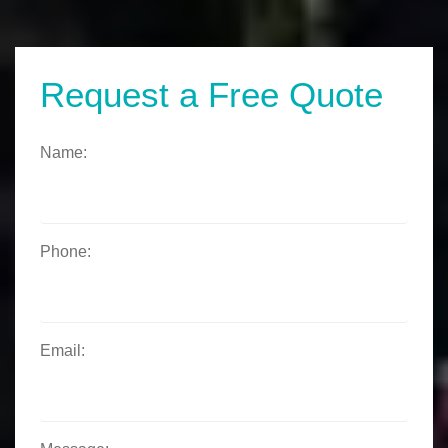
Request a Free Quote
Name:
Phone:
Email: