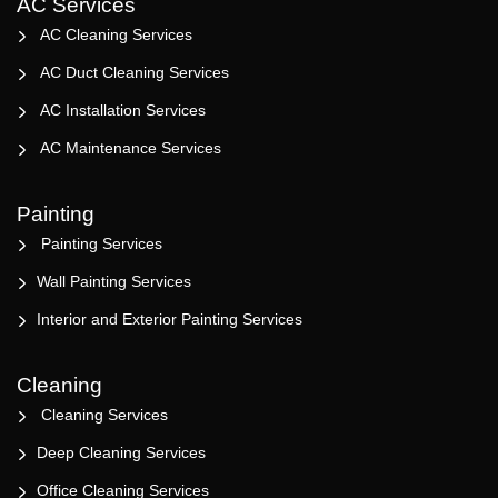
AC Services
AC Cleaning Services
AC Duct Cleaning Services
AC Installation Services
AC Maintenance Services
Painting
Painting Services
Wall Painting Services
Interior and Exterior Painting Services
Cleaning
Cleaning Services
Deep Cleaning Services
Office Cleaning Services