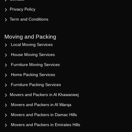
Privacy Policy
Term and Conditions
Moving and Packing
Local Moving Services
House Moving Services
Furniture Moving Services
Home Packing Services
Furniture Packing Services
Movers and Packers in Al Khawaneej
Movers and Packers in Al Warqa
Movers and Packers in Damac Hills
Movers and Packers in Emirates Hills