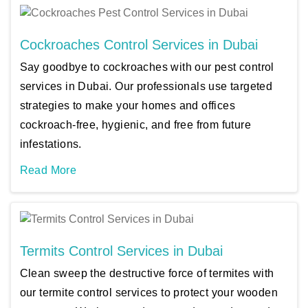
Cockroaches Control Services in Dubai
Say goodbye to cockroaches with our pest control
services in Dubai. Our professionals use targeted
strategies to make your homes and offices
cockroach-free, hygienic, and free from future
infestations.
Read More
Termits Control Services in Dubai
Clean sweep the destructive force of termites with
our termite control services to protect your wooden