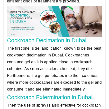
different kinds of treatment are provided.
Cockroach Decimation in Dubai
The first one is gel application, known to be the best
cockroach decimation in Dubai. Cockroaches
consume gel as it is applied close to cockroach
colonies. As soon as cockroaches eat, they die.
Furthermore, the gel penetrates into their colonies,
where more cockroaches are exposed to the gel and
consume it and are eliminated immediately.
Cockroach Extermination in Dubai
Then the use of spray is also effective for cockroach