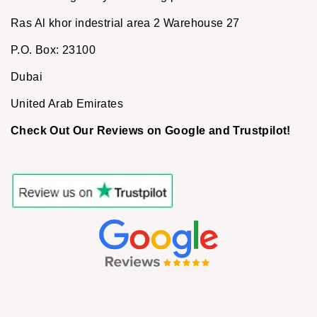
Ras Al khor indestrial area 2 Warehouse 27
P.O. Box: 23100
Dubai
United Arab Emirates
Check Out Our Reviews on Google and Trustpilot!