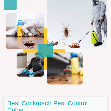
Best Cockroach Pest Control
Dubai