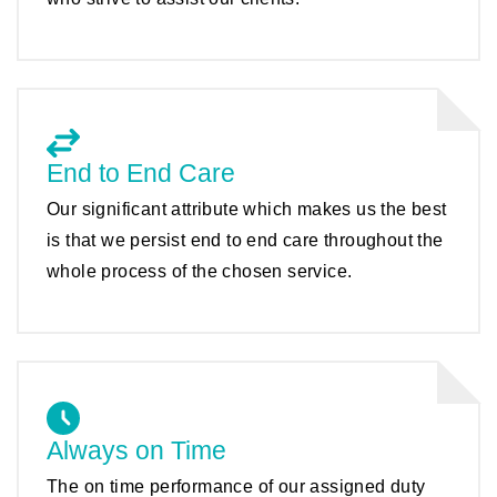
End to End Care
Our significant attribute which makes us the best
is that we persist end to end care throughout the
whole process of the chosen service.
Always on Time
The on time performance of our assigned duty