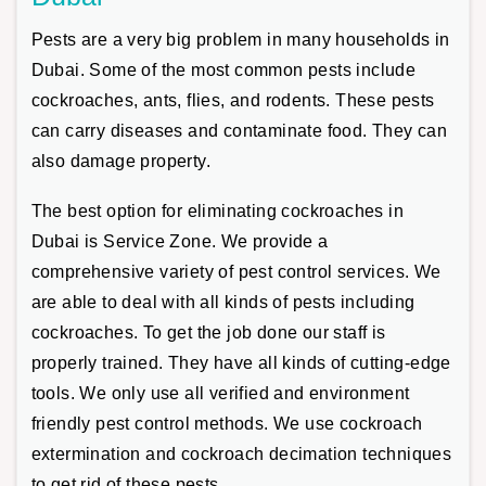
Pests are a very big problem in many households in
Dubai. Some of the most common pests include
cockroaches, ants, flies, and rodents. These pests
can carry diseases and contaminate food. They can
also damage property.
The best option for eliminating cockroaches in
Dubai is Service Zone. We provide a
comprehensive variety of pest control services. We
are able to deal with all kinds of pests including
cockroaches. To get the job done our staff is
properly trained. They have all kinds of cutting-edge
tools. We only use all verified and environment
friendly pest control methods. We use cockroach
extermination and cockroach decimation techniques
to get rid of these pests.