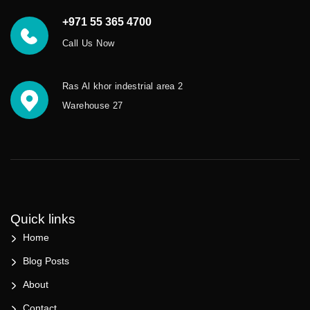
+971 55 365 4700
Call Us Now
Ras Al khor indestrial area 2
Warehouse 27
Quick links
Home
Blog Posts
About
Contact