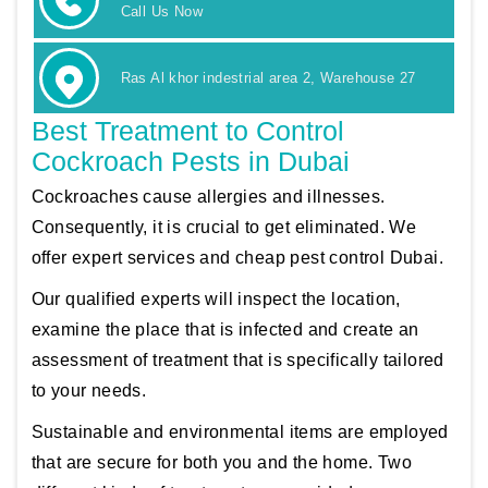
Call Us Now
Ras Al khor indestrial area 2, Warehouse 27
Best Treatment to Control
Cockroach Pests in Dubai
Cockroaches cause allergies and illnesses.
Consequently, it is crucial to get eliminated. We
offer expert services and cheap pest control Dubai.
Our qualified experts will inspect the location,
examine the place that is infected and create an
assessment of treatment that is specifically tailored
to your needs.
Sustainable and environmental items are employed
that are secure for both you and the home. Two