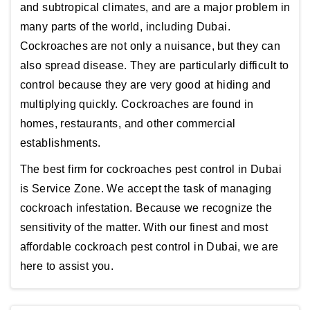
and subtropical climates, and are a major problem in
many parts of the world, including Dubai.
Cockroaches are not only a nuisance, but they can
also spread disease. They are particularly difficult to
control because they are very good at hiding and
multiplying quickly. Cockroaches are found in
homes, restaurants, and other commercial
establishments.
The best firm for cockroaches pest control in Dubai
is Service Zone. We accept the task of managing
cockroach infestation. Because we recognize the
sensitivity of the matter. With our finest and most
affordable cockroach pest control in Dubai, we are
here to assist you.