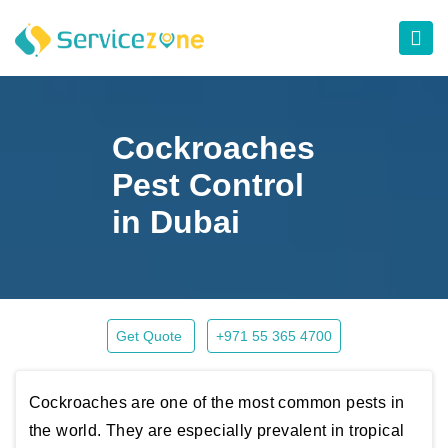
Cockroaches
Pest Control
in Dubai
Get Quote
+971 55 365 4700
Cockroaches are one of the most common pests in
the world. They are especially prevalent in tropical