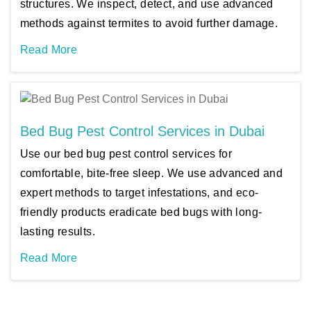
structures. We inspect, detect, and use advanced
methods against termites to avoid further damage.
Read More
Bed Bug Pest Control Services in Dubai
Use our bed bug pest control services for
comfortable, bite-free sleep. We use advanced and
expert methods to target infestations, and eco-
friendly products eradicate bed bugs with long-
lasting results.
Read More