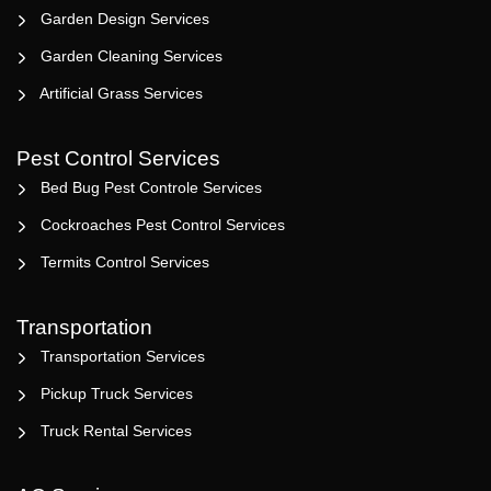
Garden Design Services
Garden Cleaning Services
Artificial Grass Services
Pest Control Services
Bed Bug Pest Controle Services
Cockroaches Pest Control Services
Termits Control Services
Transportation
Transportation Services
Pickup Truck Services
Truck Rental Services