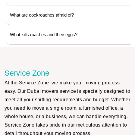
What are cockroaches afraid of?
What kills roaches and their eggs?
Service Zone
At the Service Zone, we make your moving process
easy. Our Dubai movers service is specially designed to
meet all your shifting requirements and budget. Whether
you need to move a single room, a furnished office, a
whole house, or a business, we can handle everything.
Service Zone takes pride in our meticulous attention to
detail throughout your moving process.