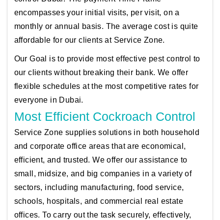
encompasses your initial visits, per visit, on a
monthly or annual basis. The average cost is quite
affordable for our clients at Service Zone.
Our Goal is to provide most effective pest control to
our clients without breaking their bank. We offer
flexible schedules at the most competitive rates for
everyone in Dubai.
Most Efficient Cockroach Control
Service Zone supplies solutions in both household
and corporate office areas that are economical,
efficient, and trusted. We offer our assistance to
small, midsize, and big companies in a variety of
sectors, including manufacturing, food service,
schools, hospitals, and commercial real estate
offices. To carry out the task securely, effectively,