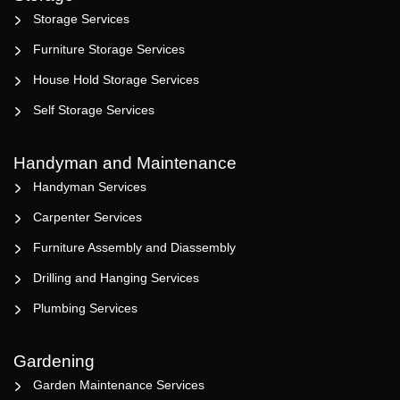
Storage Services
Furniture Storage Services
House Hold Storage Services
Self Storage Services
Handyman and Maintenance
Handyman Services
Carpenter Services
Furniture Assembly and Diassembly
Drilling and Hanging Services
Plumbing Services
Gardening
Garden Maintenance Services