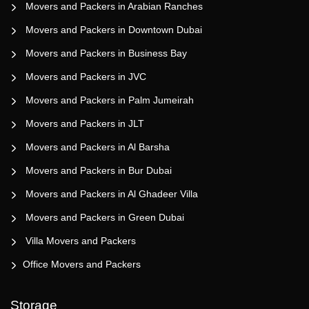
Movers and Packers in Arabian Ranches
Movers and Packers in Downtown Dubai
Movers and Packers in Business Bay
Movers and Packers in JVC
Movers and Packers in Palm Jumeirah
Movers and Packers in JLT
Movers and Packers in Al Barsha
Movers and Packers in Bur Dubai
Movers and Packers in Al Ghadeer Villa
Movers and Packers in Green Dubai
Villa Movers and Packers
Office Movers and Packers
Storage