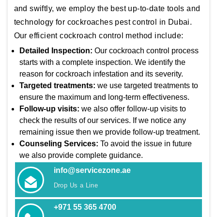
and swiftly, we employ the best up-to-date tools and
technology for cockroaches pest control in Dubai.
Our efficient cockroach control method include:
Detailed Inspection:
Our cockroach control process
starts with a complete inspection. We identify the
reason for cockroach infestation and its severity.
Targeted treatments:
we use targeted treatments to
ensure the maximum and long-term effectiveness.
Follow-up visits:
we also offer follow-up visits to
check the results of our services. If we notice any
remaining issue then we provide follow-up treatment.
Counseling Services:
To avoid the issue in future
we also provide complete guidance.
info@servicezone.ae
Drop Us a Line
+971 55 365 4700