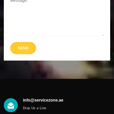
Message:
SEND
info@servicezone.ae
Drop Us a Line