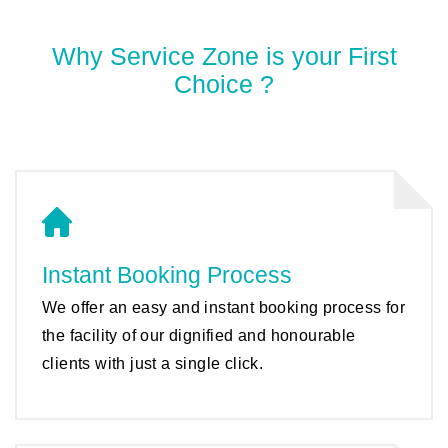
Why Service Zone is your First
Choice ?
Instant Booking Process
We offer an easy and instant booking process for
the facility of our dignified and honourable
clients with just a single click.