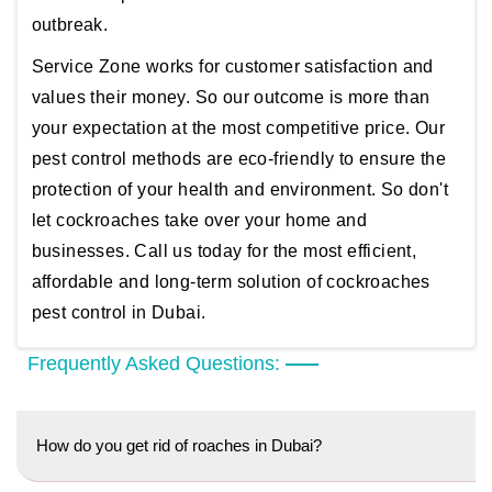
outbreak.
Service Zone works for customer satisfaction and
values their money. So our outcome is more than
your expectation at the most competitive price. Our
pest control methods are eco-friendly to ensure the
protection of your health and environment. So don't
let cockroaches take over your home and
businesses. Call us today for the most efficient,
affordable and long-term solution of cockroaches
pest control in Dubai.
Frequently Asked Questions:
How do you get rid of roaches in Dubai?