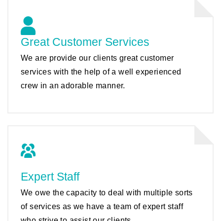
Great Customer Services
We are provide our clients great customer
services with the help of a well experienced
crew in an adorable manner.
Expert Staff
We owe the capacity to deal with multiple sorts
of services as we have a team of expert staff
who strive to assist our clients.