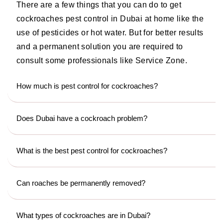
There are a few things that you can do to get
cockroaches pest control in Dubai at home like the
use of pesticides or hot water. But for better results
and a permanent solution you are required to
consult some professionals like Service Zone.
How much is pest control for cockroaches?
Does Dubai have a cockroach problem?
What is the best pest control for cockroaches?
Can roaches be permanently removed?
What types of cockroaches are in Dubai?