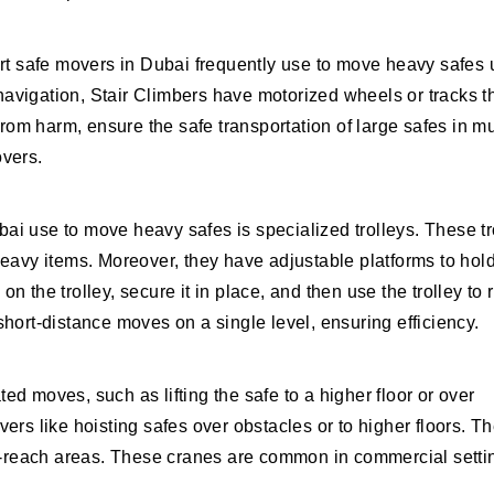
ert safe movers in Dubai frequently use to move heavy safes
 navigation, Stair Climbers have motorized wheels or tracks th
rom harm, ensure the safe transportation of large safes in mu
overs.
i use to move heavy safes is specialized trolleys. These tr
eavy items. Moreover, they have adjustable platforms to hol
on the trolley, secure it in place, and then use the trolley to r
r short-distance moves on a single level, ensuring efficiency.
d moves, such as lifting the safe to a higher floor or over
ers like hoisting safes over obstacles or to higher floors. T
to-reach areas. These cranes are common in commercial setti