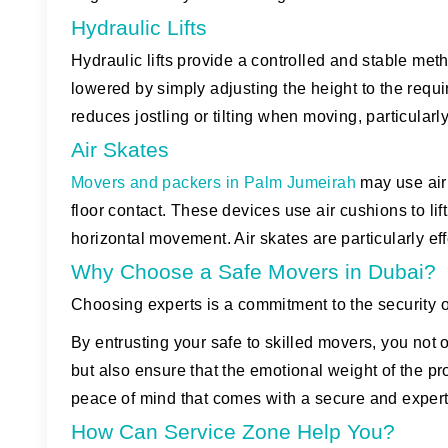
Hydraulic Lifts
Hydraulic lifts provide a controlled and stable met
lowered by simply adjusting the height to the requi
reduces jostling or tilting when moving, particularl
Air Skates
Movers and packers in Palm Jumeirah
may use air
floor contact. These devices use air cushions to lift
horizontal movement. Air skates are particularly ef
Why Choose a Safe Movers in Dubai?
Choosing experts is a commitment to the security of
By entrusting your safe to skilled movers, you not 
but also ensure that the emotional weight of the pro
peace of mind that comes with a secure and exper
How Can Service Zone Help You?