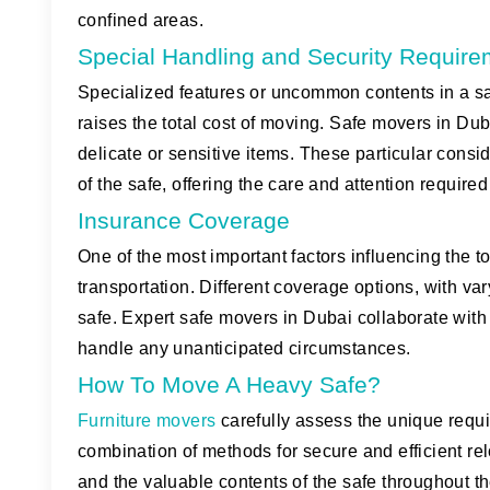
confined areas.
Special Handling and Security Requir
Specialized features or uncommon contents in a sa
raises the total cost of moving. Safe movers in 
delicate or sensitive items. These particular cons
of the safe, offering the care and attention required 
Insurance Coverage
One of the most important factors influencing the t
transportation. Different coverage options, with va
safe. Expert safe movers in Dubai collaborate with 
handle any unanticipated circumstances.
How To Move A Heavy Safe?
Furniture movers
carefully assess the unique requ
combination of methods for secure and efficient re
and the valuable contents of the safe throughout th