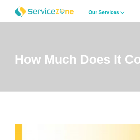
Our Services
How Much Does It Co