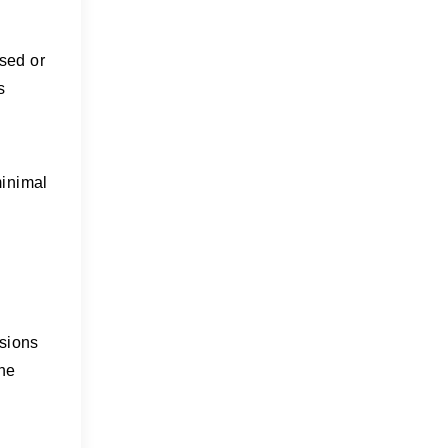
ised or
s
minimal
ssions
the