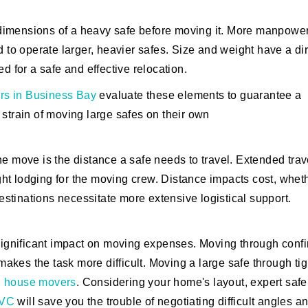
nd dimensions of a heavy safe before moving it. More manpower
d to operate larger, heavier safes. Size and weight have a di
d for a safe and effective relocation.
rs in Business Bay
evaluate these elements to guarantee a
 strain of moving large safes on their own
 the move is the distance a safe needs to travel. Extended trav
ht lodging for the moving crew. Distance impacts cost, whet
destinations necessitate more extensive logistical support.
 significant impact on moving expenses. Moving through conf
 makes the task more difficult. Moving a large safe through tig
d
house movers
. Considering your home's layout, expert safe
JVC
will save you the trouble of negotiating difficult angles a