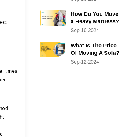
How Do You Move
,
a Heavy Mattress?
rect
Sep-16-2024
What Is The Price
Of Moving A Sofa?
Sep-12-2024
el times
her
ined
ht
nd