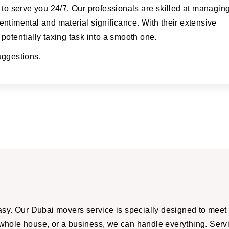
 to serve you 24/7. Our professionals are skilled at managin
ntimental and material significance. With their extensive
potentially taxing task into a smooth one.
suggestions.
y. Our Dubai movers service is specially designed to meet 
 whole house, or a business, we can handle everything. Servi