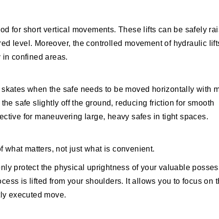
hod for short vertical movements. These lifts can be safely ra
red level. Moreover, the controlled movement of hydraulic lift
y in confined areas.
 skates when the safe needs to be moved horizontally with 
 the safe slightly off the ground, reducing friction for smooth
fective for maneuvering large, heavy safes in tight spaces.
 what matters, not just what is convenient.
only protect the physical uprightness of your valuable posse
cess is lifted from your shoulders. It allows you to focus on 
tly executed move.