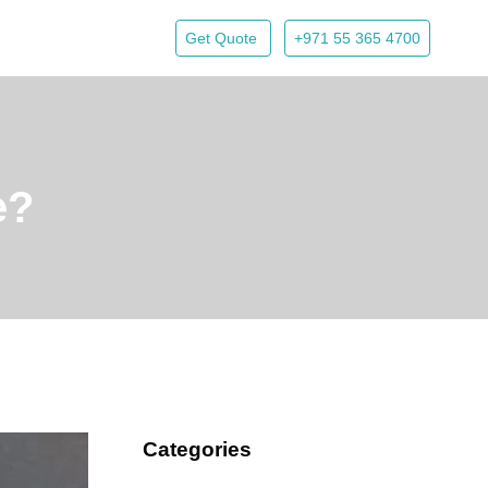
Get Quote
+971 55 365 4700
e?
Categories