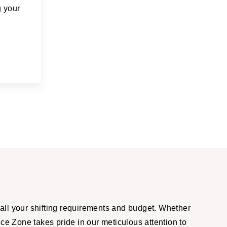
g your
all your shifting requirements and budget. Whether
ce Zone takes pride in our meticulous attention to