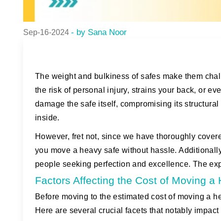
- by Sana Noor
Sep-16-2024
The weight and bulkiness of safes make them challe
the risk of personal injury, strains your back, or
damage the safe itself, compromising its structural
inside.
However, fret not, since we have thoroughly covere
you move a heavy safe without hassle. Additionally,
people seeking perfection and excellence. The expe
Factors Affecting the Cost of Moving 
Before moving to the estimated cost of moving a heav
Here are several crucial facets that notably impact