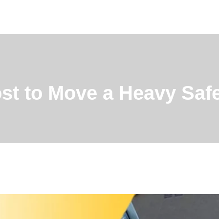
st to Move a Heavy Saf