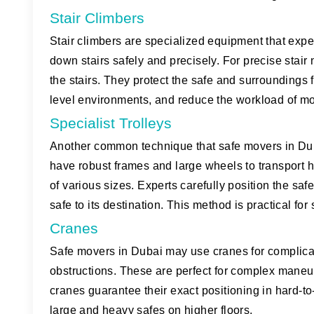
Stair Climbers
Stair climbers are specialized equipment that exp
down stairs safely and precisely. For precise stair
the stairs. They protect the safe and surroundings f
level environments, and reduce the workload of m
Specialist Trolleys
Another common technique that safe movers in Duba
have robust frames and large wheels to transport h
of various sizes. Experts carefully position the safe 
safe to its destination. This method is practical fo
Cranes
Safe movers in Dubai may use cranes for complicate
obstructions. These are perfect for complex maneuv
cranes guarantee their exact positioning in hard-
large and heavy safes on higher floors.