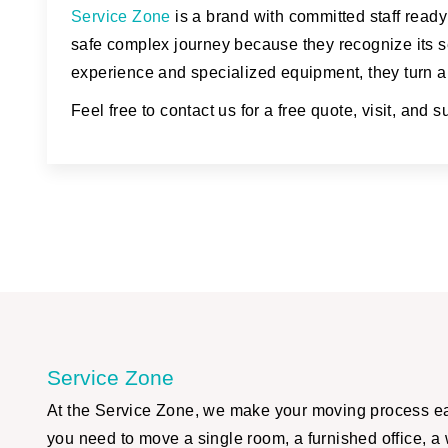
Service Zone
is a brand with committed staff ready
safe complex journey because they recognize its se
experience and specialized equipment, they turn a 
Feel free to contact us for a free quote, visit, and 
Service Zone
At the Service Zone, we make your moving process eas
you need to move a single room, a furnished office, a