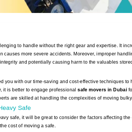
nging to handle without the right gear and expertise. It inc
 even causes more severe accidents. Moreover, improper handl
 integrity and potentially causing harm to the valuables store
d you with our time-saving and cost-effective techniques to 
 it is better to engage professional
safe
movers in Dubai
fo
rts are skilled at handling the complexities of moving bulky
a Heavy Safe
y safe, it will be great to consider the factors affecting the 
 the cost of moving a safe.