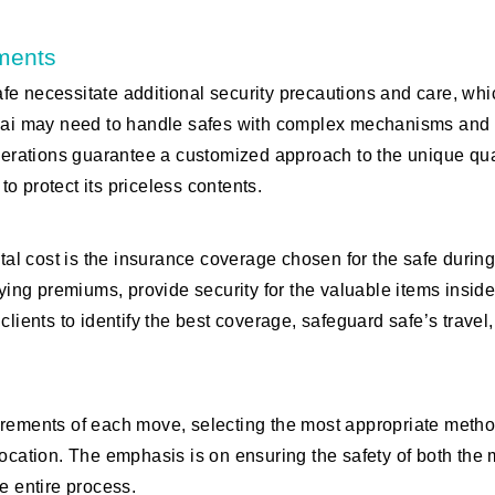
ements
fe necessitate additional security precautions and care, whi
Dubai may need to handle safes with complex mechanisms and
iderations guarantee a customized approach to the unique qua
to protect its priceless contents.
otal cost is the insurance coverage chosen for the safe durin
rying premiums, provide security for the valuable items inside
clients to identify the best coverage, safeguard safe’s travel
irements of each move, selecting the most appropriate metho
location. The emphasis is on ensuring the safety of both the
e entire process.