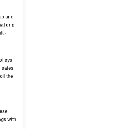
 up and
at grip
lti-
olleys
d safes
oll the
hese
ngs with