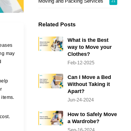
Moving and Packing Services
21
Related Posts
What is the Best
reases
way to Move your
ing may
Clothes?
d
Feb-12-2025
Can I Move a Bed
help
Without Taking it
r
Apart?
 items.
Jun-24-2024
How to Safely Move
cost.
a Wardrobe?
Sep-16-2024