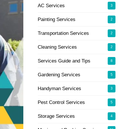
AC Services
3
Painting Services
2
Transportation Services
2
Cleaning Services
2
Services Guide and Tips
8
Gardening Services
5
Handyman Services
3
Pest Control Services
5
Storage Services
4