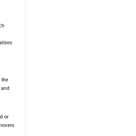
ch
lities
g
 the
, and
d or
 movers