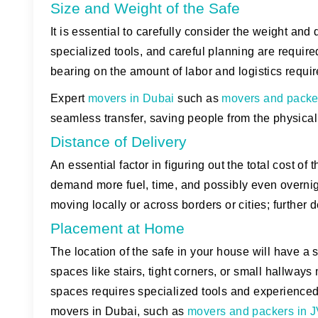
Size and Weight of the Safe
It is essential to carefully consider the weight a
specialized tools, and careful planning are require
bearing on the amount of labor and logistics require
Expert
movers in Dubai
such as
movers and packe
seamless transfer, saving people from the physical
Distance of Delivery
An essential factor in figuring out the total cost of
demand more fuel, time, and possibly even overnig
moving locally or across borders or cities; further 
Placement at Home
The location of the safe in your house will have a
spaces like stairs, tight corners, or small hallways
spaces requires specialized tools and experience
movers in Dubai, such as
movers and packers in 