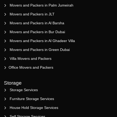
Movers and Packers in Palm Jumeirah
Movers and Packers in JLT
Movers and Packers in Al Barsha
Movers and Packers in Bur Dubai
Movers and Packers in Al Ghadeer Villa
Movers and Packers in Green Dubai
Villa Movers and Packers
Office Movers and Packers
Storage
Storage Services
Furniture Storage Services
House Hold Storage Services
Self Storage Services