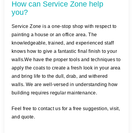
How can Service Zone help
you?
Service Zone is a one-stop shop with respect to
painting a house or an office area. The
knowledgeable, trained, and experienced staff
knows how to give a fantastic final finish to your
walls.We have the proper tools and techniques to
apply the coats to create a fresh look in your area
and bring life to the dull, drab, and withered
walls. We are well-versed in understanding how
building requires regular maintenance.
Feel free to contact us for a free suggestion, visit,
and quote.