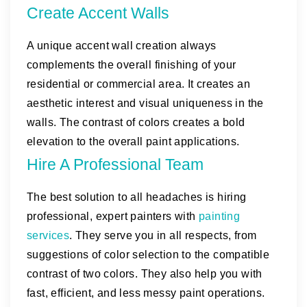
Create Accent Walls
A unique accent wall creation always
complements the overall finishing of your
residential or commercial area. It creates an
aesthetic interest and visual uniqueness in the
walls. The contrast of colors creates a bold
elevation to the overall paint applications.
Hire A Professional Team
The best solution to all headaches is hiring
professional, expert painters with
painting
services
. They serve you in all respects, from
suggestions of color selection to the compatible
contrast of two colors. They also help you with
fast, efficient, and less messy paint operations.