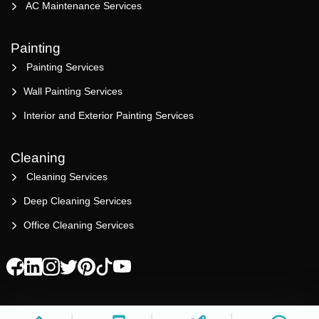
AC Maintenance Services
Painting
Painting Services
Wall Painting Services
Interior and Exterior Painting Services
Cleaning
Cleaning Services
Deep Cleaning Services
Office Cleaning Services