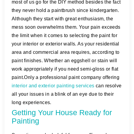
most of us go for the DIY method besides the fact
they never hold a paintbrush since kindergarten.
Although they start with great enthusiasm, the
mess soon overwhelms them. Your pain exceeds
the limit when it comes to selecting the paint for
your interior or exterior walls. As your residential
area and commercial area requires, according to
paint finishes. Whether an eggshell or stain will
work appropriately if you need semi-gloss or flat
paint.Only a professional paint company offering
interior and exterior painting services
can resolve
all your issues in a blink of an eye due to their
long experiences.
Getting Your House Ready for
Painting