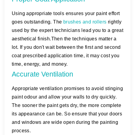
Using appropriate tools ensures your paint effort
goes outstanding. The
brushes and rollers
rightly
used by the expert technicians lead you to a great
aesthetical finish.Then the techniques matter a
lot. If you don't wait between the first and second
coat prescribed application time, it may cost you
time, energy, and money.
Accurate Ventilation
Appropriate ventilation promises to avoid stinging
paint odour and allow your walls to dry quickly.
The sooner the paint gets dry, the more complete
its appearance can be. So ensure that your doors
and windows are wide open during the painting
process.