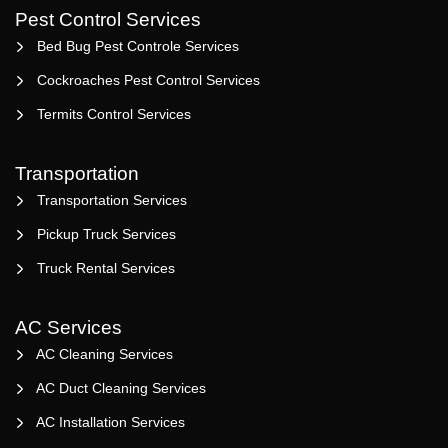
Pest Control Services
Bed Bug Pest Controle Services
Cockroaches Pest Control Services
Termits Control Services
Transportation
Transportation Services
Pickup Truck Services
Truck Rental Services
AC Services
AC Cleaning Services
AC Duct Cleaning Services
AC Installation Services