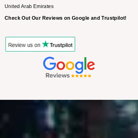
United Arab Emirates
Check Out Our Reviews on Google and Trustpilot!