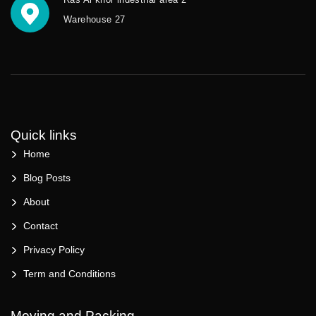
Warehouse 27
Quick links
Home
Blog Posts
About
Contact
Privacy Policy
Term and Conditions
Moving and Packing