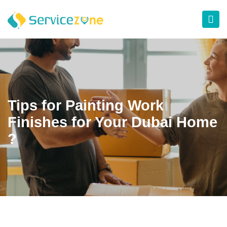
Tips for Painting Work
Finishes for Your Dubai Home
?