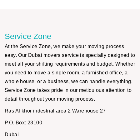
Service Zone
At the Service Zone, we make your moving process
easy. Our Dubai movers service is specially designed to
meet all your shifting requirements and budget. Whether
you need to move a single room, a furnished office, a
whole house, or a business, we can handle everything.
Service Zone takes pride in our meticulous attention to
detail throughout your moving process.
Ras Al khor indestrial area 2 Warehouse 27
P.O. Box: 23100
Dubai