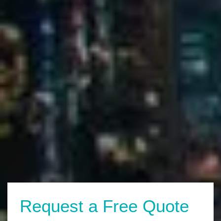
Request a Free Quote