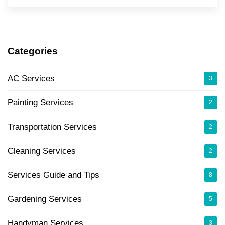
Categories
AC Services
3
Painting Services
2
Transportation Services
2
Cleaning Services
2
Services Guide and Tips
8
Gardening Services
5
Handyman Services
3