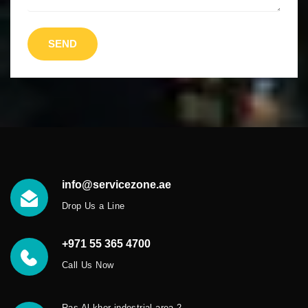
SEND
info@servicezone.ae
Drop Us a Line
+971 55 365 4700
Call Us Now
Ras Al khor indestrial area 2