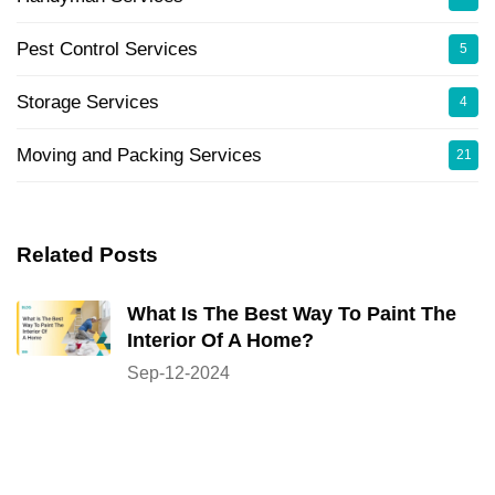
Pest Control Services
5
Storage Services
4
Moving and Packing Services
21
Related Posts
What Is The Best Way To Paint The
Interior Of A Home?
Sep-12-2024