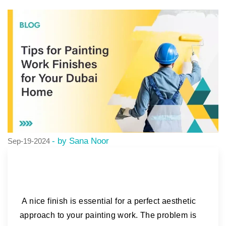
- by Sana Noor
Sep-19-2024
A nice finish is essential for a perfect aesthetic
approach to your painting work. The problem is