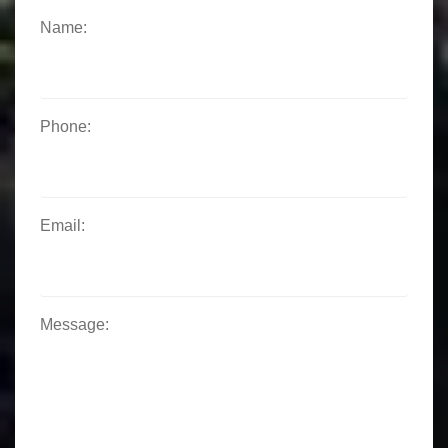
Name:
Phone:
Email:
Message: