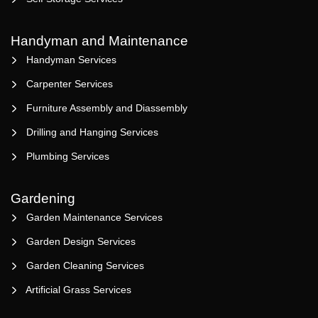
Handyman and Maintenance
Handyman Services
Carpenter Services
Furniture Assembly and Diassembly
Drilling and Hanging Services
Plumbing Services
Gardening
Garden Maintenance Services
Garden Design Services
Garden Cleaning Services
Artificial Grass Services