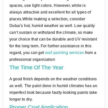
spaces, use light colors. However, white is
always attractive and excellent for all types of
places.While making a selection, consider
Dubai's hot, humid weather as well. Low quality
can’t sustain or withstand the climate, so make
your choice that can be durable and UV resistant
for the long term. For further assistance in this
regard, you can get
wall painting services
from a
professional organization
The Time Of The Year
A good finish depends on the weather conditions
as well. The paint done in humid climates has an
imperfect look because faulty-looking paints take
longer to dry.
Proper Coat Application