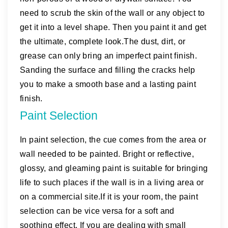
need to scrub the skin of the wall or any object to
get it into a level shape. Then you paint it and get
the ultimate, complete look.The dust, dirt, or
grease can only bring an imperfect paint finish.
Sanding the surface and filling the cracks help
you to make a smooth base and a lasting paint
finish.
Paint Selection
In paint selection, the cue comes from the area or
wall needed to be painted. Bright or reflective,
glossy, and gleaming paint is suitable for bringing
life to such places if the wall is in a living area or
on a commercial site.If it is your room, the paint
selection can be vice versa for a soft and
soothing effect. If you are dealing with small