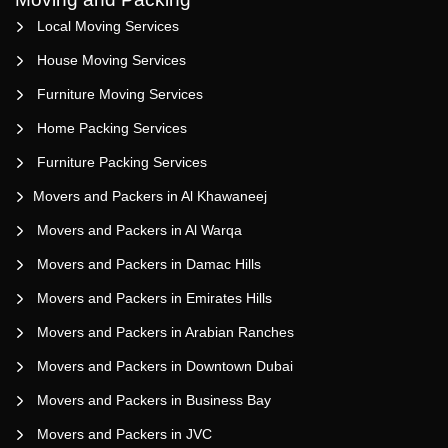
Local Moving Services
House Moving Services
Furniture Moving Services
Home Packing Services
Furniture Packing Services
Movers and Packers in Al Khawaneej
Movers and Packers in Al Warqa
Movers and Packers in Damac Hills
Movers and Packers in Emirates Hills
Movers and Packers in Arabian Ranches
Movers and Packers in Downtown Dubai
Movers and Packers in Business Bay
Movers and Packers in JVC