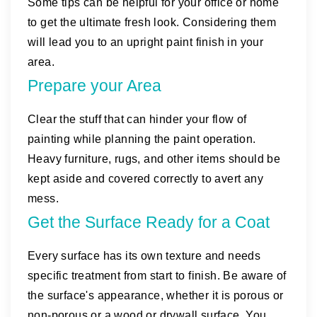
Some tips can be helpful for your office or home
to get the ultimate fresh look. Considering them
will lead you to an upright paint finish in your
area.
Prepare your Area
Clear the stuff that can hinder your flow of
painting while planning the paint operation.
Heavy furniture, rugs, and other items should be
kept aside and covered correctly to avert any
mess.
Get the Surface Ready for a Coat
Every surface has its own texture and needs
specific treatment from start to finish. Be aware of
the surface's appearance, whether it is porous or
non-porous or a wood or drywall surface. You