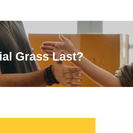
ial Grass Last?