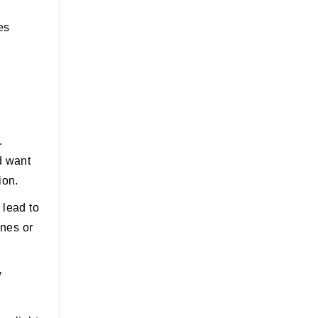
es
.
d want
ion.
 lead to
ones or
y