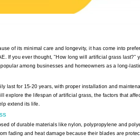
cause of its minimal care and longevity, it has come into pref
. If you ever thought, "How long will artificial grass last?" 
gly popular among businesses and homeowners as a long-last
ily last for 15-20 years, with proper installation and mainten
ill explore the lifespan of artificial grass, the factors that affec
p extend its life.
ass
omposed of durable materials like nylon, polypropylene and pol
from fading and heat damage because their blades are protec