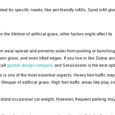
ed for specific needs, like pet-friendly infills, Sand infill giv
y
n the lifetime of artificial grass, other factors might affect its
ven wear spread and prevents water from pooling or bunching
en grass, and even lifted edges. If you live in like Dubai an
call
garden design company
and Servicezone is the best opt
ss is one of the most essential aspects. Heavy foot traffic may
lifespan of artificial grass. High foot traffic areas like play z
thstand occasional car weight. However, frequent parking ma