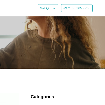
Get Quote
+971 55 365 4700
Categories