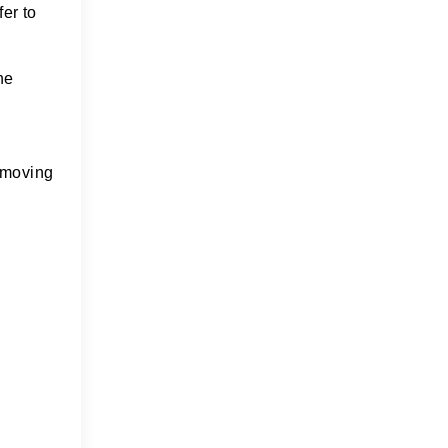
fer to
he
removing