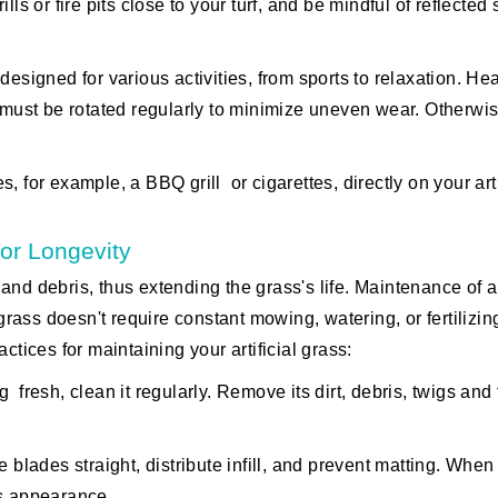
lls or fire pits close to your turf, and be mindful of reflected 
s designed for various activities, from sports to relaxation. He
 must be rotated regularly to minimize uneven wear. Otherwise
 for example, a BBQ grill or cigarettes, directly on your arti
or Longevity
nd debris, thus extending the grass's life. Maintenance of art
grass doesn't require constant mowing, watering, or fertilizing
ices for maintaining your artificial grass:
resh, clean it regularly. Remove its dirt, debris, twigs and 
e blades straight, distribute infill, and prevent matting. Whe
its appearance.