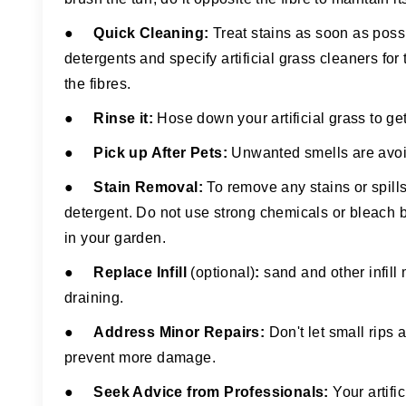
●
Quick Cleaning:
Treat stains as soon as poss
detergents and specify artificial grass cleaners f
the fibres.
●
Rinse it
:
Hose down your artificial grass to get 
●
Pick up After Pets:
Unwanted smells are avoide
●
Stain Removal
:
To remove any stains or spill
detergent. Do not use strong chemicals or bleach 
in your garden.
●
Replace Infill
(optional)
:
sand and other infill
draining.
●
Address Minor Repairs
:
Don't let small rips 
prevent more damage.
●
Seek Advice from Professionals:
Your artifi