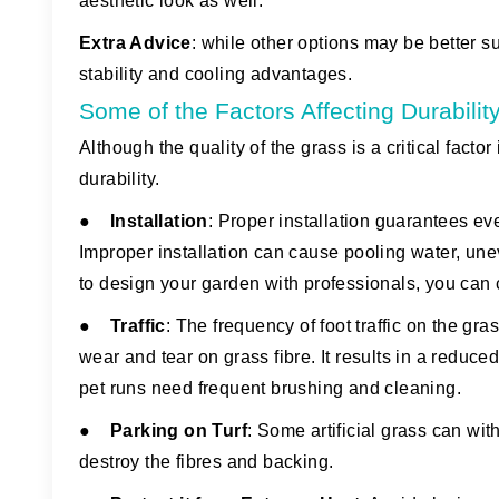
aesthetic look as well.
Extra Advice
:
while other options may be better suit
stability and cooling advantages.
Some of the Factors Affecting Durabilit
Although the quality of the grass is a critical factor i
durability.
●
Installation
: Proper installation guarantees e
Improper installation can cause pooling water, unev
to design your garden with professionals, you can 
●
Traffic
: The frequency of foot traffic on the gra
wear and tear on grass fibre. It results in a reduced 
pet runs need frequent brushing and cleaning.
●
Parking on Turf
: Some artificial grass can wi
destroy the fibres and backing.