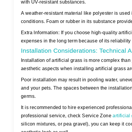
with UV-resistant substances.
A weather-resistant material like polyester is used 
conditions. Foam or rubber in its substance provi
Extra Information:
If you choose high-quality artifici
expenses in the long term because of its reliabili
Installation Considerations: Technical
Installation of artificial grass is more complex tha
aesthetic aspects when installing artificial grass a
Poor installation may result in pooling water, unev
and your pets. The spaces between the installation
germs.
It is recommended to hire experienced professionals
professional service, check Service Zone
artificia
silicon mixtures, or pea gravel), you can keep it c