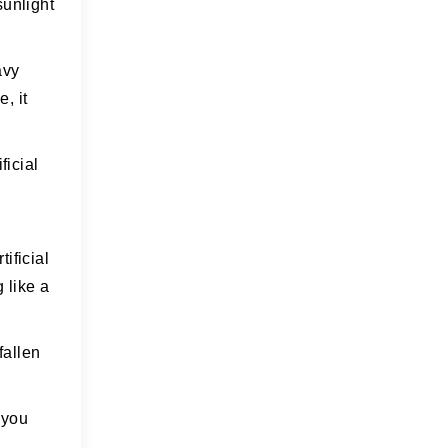
sunlight
avy
, it
ficial
ificial
 like a
fallen
n you