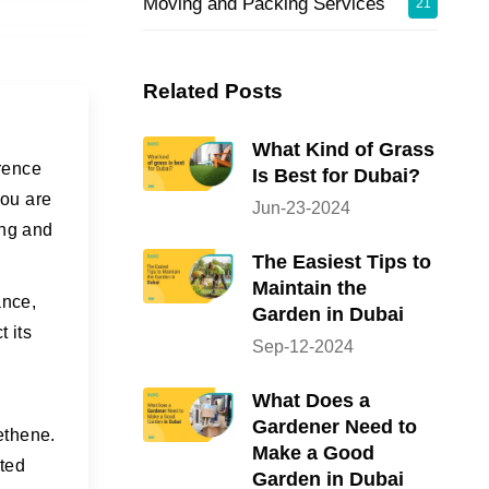
Moving and Packing Services
21
Related Posts
What Kind of Grass
erence
Is Best for Dubai?
you are
Jun-23-2024
ing and
The Easiest Tips to
Maintain the
ance,
Garden in Dubai
t its
Sep-12-2024
What Does a
Gardener Need to
yethene.
Make a Good
ted
Garden in Dubai