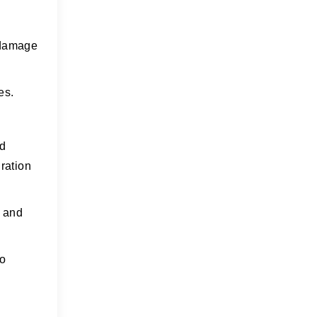
n damage
es.
ld
ration
e and
to