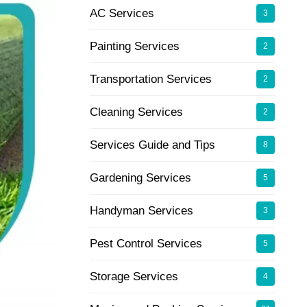
AC Services
3
Painting Services
2
Transportation Services
2
Cleaning Services
2
Services Guide and Tips
8
Gardening Services
5
Handyman Services
3
Pest Control Services
5
Storage Services
4