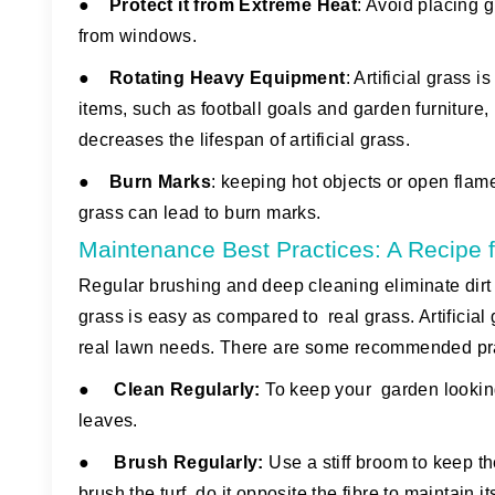
●
Protect it from Extreme Heat
:
Avoid placing gri
from windows.
●
Rotating Heavy Equipment
:
Artificial grass i
items, such as football goals and garden furniture,
decreases the lifespan of artificial grass.
●
Burn Marks
:
keeping hot objects or open flames,
grass can lead to burn marks.
Maintenance Best Practices: A Recipe f
Regular brushing and deep cleaning eliminate dirt a
grass is easy as compared to real grass. Artificial 
real lawn needs. There are some recommended pract
●
Clean Regularly:
To keep your garden looking f
leaves.
●
Brush Regularly:
Use a stiff broom to keep th
brush the turf, do it opposite the fibre to maintain 