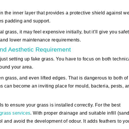
in the inner layer that provides a protective shield against w
des padding and support.
al grass, it may feel expensive initially, but it'll give you safe
ty and lower maintenance requirements.
 And Aesthetic Requirement
n just setting up fake grass. You have to focus on both techni
round your area.
en grass, and even lifted edges. That is dangerous to both of
s can become an inviting place for mould, bacteria, pests, a
 to ensure your grass is installed correctly. For the best
l grass services
. With proper drainage and suitable infill (sand
ool and avoid the development of odour. It adds feathers to yo