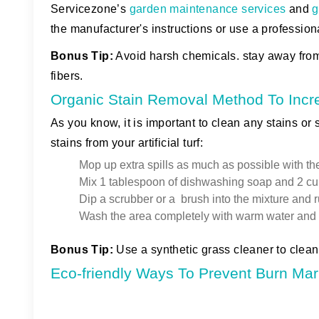
Servicezone’s
garden maintenance services
and
g
the manufacturer's instructions or use a profession
Bonus Tip
:
Avoid harsh chemicals. stay away fro
fibers.
Organic Stain Removal Method To Incr
As you know, it is important to clean any stains or
stains from your artificial turf:
Mop up extra spills as much as possible with the
Mix 1 tablespoon of dishwashing soap and 2 cu
Dip a scrubber or a brush into the mixture and ru
Wash the area completely with warm water and pa
Bonus Tip:
Use a synthetic grass cleaner to clean 
Eco-friendly Ways To Prevent Burn Mark