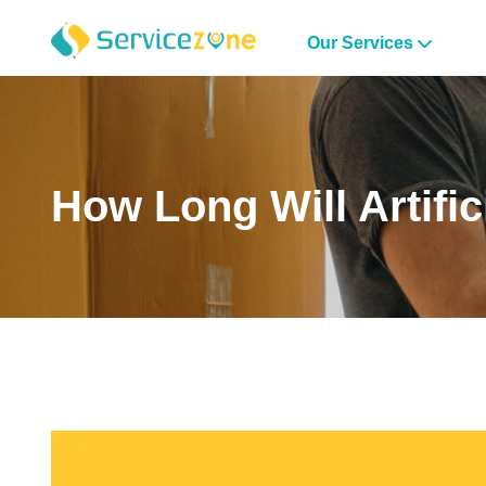
Our Services
How Long Will Artific