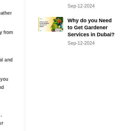
Sep-12-2024
eather
Why do you Need
to Get Gardener
ty from
Services in Dubai?
Sep-12-2024
cal and
 you
nd
,
ur