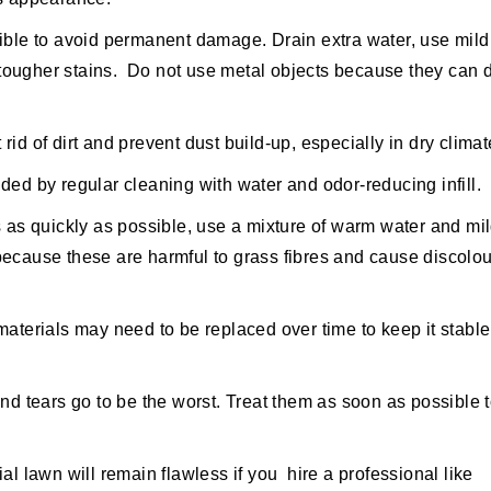
ible to avoid permanent damage. Drain extra water, use mild
or tougher stains. Do not use metal objects because they ca
rid of dirt and prevent dust build-up, especially in dry climat
d by regular cleaning with water and odor-reducing infill.
s as quickly as possible, use a mixture of warm water and mi
because these are harmful to grass fibres and cause discolou
 materials may need to be replaced over time to keep it stabl
and tears go to be the worst. Treat them as soon as possible 
cial lawn will remain flawless if you hire a professional like