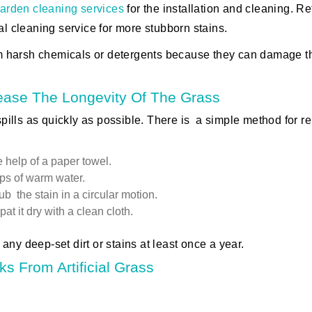
arden cleaning services
for the installation and cleaning. Re
al cleaning service for more stubborn stains.
m harsh chemicals or detergents because they can damage t
ease The Longevity Of The Grass
 spills as quickly as possible. There is a simple method for 
 help of a paper towel.
ps of warm water.
b the stain in a circular motion.
t it dry with a clean cloth.
any deep-set dirt or stains at least once a year.
s From Artificial Grass