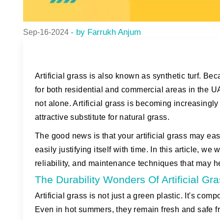
- by Farrukh Anjum
Sep-16-2024
Artificial grass is also known as synthetic turf. Be
for both residential and commercial areas in the UAE
not alone. Artificial grass is becoming increasin
attractive substitute for natural grass.
The good news is that your artificial grass may eas
easily justifying itself with time. In this article, we w
reliability, and maintenance techniques that may hel
The Durability Wonders Of Artificial Gr
Artificial grass is not just a green plastic. It's c
Even in hot summers, they remain fresh and safe 